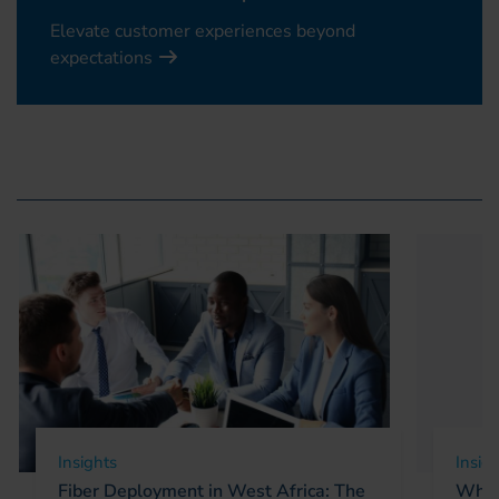
Elevate customer experiences beyond
expectations
Insights
Insig
Fiber Deployment in West Africa: The
Why 