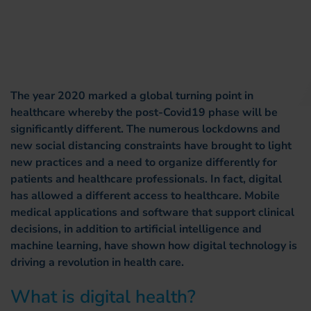
The year 2020 marked a global turning point in
healthcare whereby the post-Covid19 phase will be
significantly different. The numerous lockdowns and
new social distancing constraints have brought to light
new practices and a need to organize differently for
patients and healthcare professionals. In fact, digital
has allowed a different access to healthcare. Mobile
medical applications and software that support clinical
decisions, in addition to artificial intelligence and
machine learning, have shown how digital technology is
driving a revolution in health care.
What is digital health?