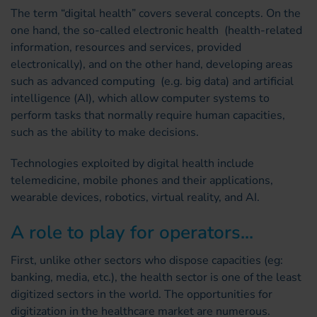
The term “digital health” covers several concepts. On the
one hand, the so-called electronic health (health-related
information, resources and services, provided
electronically), and on the other hand, developing areas
such as advanced computing (e.g. big data) and artificial
intelligence (AI), which allow computer systems to
perform tasks that normally require human capacities,
such as the ability to make decisions.
Technologies exploited by digital health include
telemedicine, mobile phones and their applications,
wearable devices, robotics, virtual reality, and AI.
A role to play for operators...
First, unlike other sectors who dispose capacities (eg:
banking, media, etc.), the health sector is one of the least
digitized sectors in the world. The opportunities for
digitization in the healthcare market are numerous.