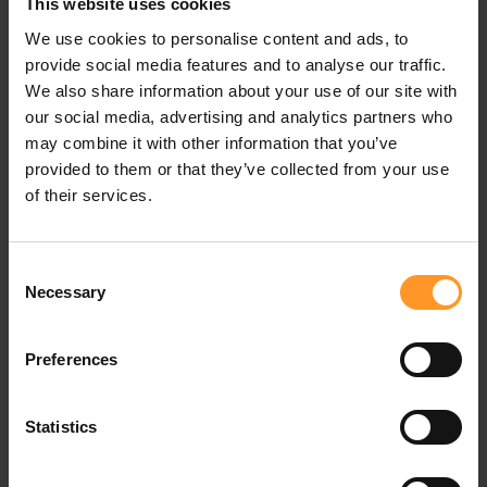
Many operators are already present in the digital health
This website uses cookies
sector in 3 main segments: telemedicine services, health
We use cookies to personalise content and ads, to
management terminals and financial services.
provide social media features and to analyse our traffic.
We also share information about your use of our site with
Telemedicine has the potential to expand access to
our social media, advertising and analytics partners who
healthcare and improve care outcomes by reducing
may combine it with other information that you’ve
pressure on traditional service delivery. The first
provided to them or that they’ve collected from your use
operators to enter the market have forged strong
of their services.
partnerships with healthcare players. This is the case of
Movistar in Spain, which has partnered with Teladoc, a
leading American telemedicine player, to launch
Consent
"Movistar Salud". Teladoc manages the platform from
Necessary
Selection
end-to-end and the Telefonica brand uses its expertise in
online access points and ensures the security of the
Preferences
service. The offers are in the form of monthly
subscriptions which range from 7€ for one person to 11€
for a family package.
Statistics
In terms of health management devices, the strong