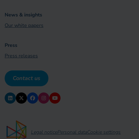
News & insights
Our white papers
Press
Press releases
Contact us
Legal notice
Personal data
Cookie settings