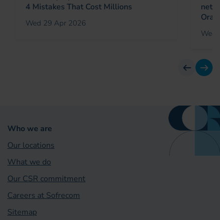
4 Mistakes That Cost Millions
netw
Oran
Wed 29 Apr 2026
Wed 
previous
next
Who we are
Our locations
What we do
Our CSR commitment
Careers at Sofrecom
Sitemap