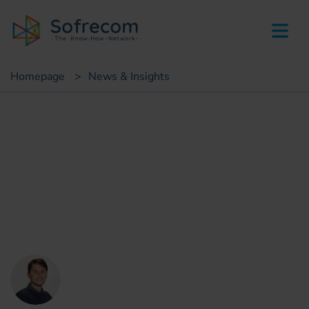
skip-to-main-content
Homepage
>
News & Insights
Insights
What is the role of telecom
operators in digital
healthcare?
Arthur Benda
Strategic Marketing Consultant