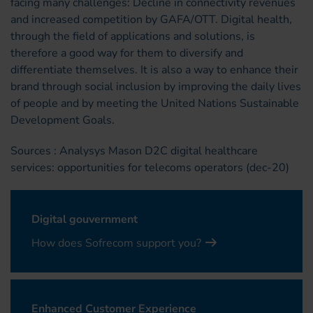
facing many challenges: Decline in connectivity revenues
and increased competition by GAFA/OTT. Digital health,
through the field of applications and solutions, is
therefore a good way for them to diversify and
differentiate themselves. It is also a way to enhance their
brand through social inclusion by improving the daily lives
of people and by meeting the United Nations Sustainable
Development Goals.
Sources : Analysys Mason D2C digital healthcare
services: opportunities for telecoms operators (dec-20)
Digital gouvernment
How does Sofrecom support you?
Enhanced Customer Experience