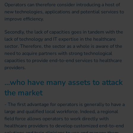
Operators can therefore consider introducing a host of
new technologies, applications and potential services to
improve efficiency.
Secondly, the lack of capacities goes in tandem with the
lack of technology and IT expertise in the healthcare
sector. Therefore, the sector as a whole is aware of the
need to acquire partners with strong technological
capacities to provide end-to-end services to healthcare
providers.
…who have many assets to attack
the market
- The first advantage for operators is generally to have a
large and qualified local workforce. Indeed, a regional
field force allows operators to work directly with
healthcare providers to develop customized end-to-end