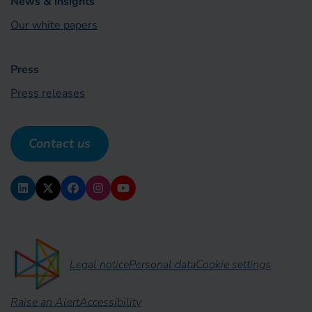
News & insights
Our white papers
Press
Press releases
Contact us
Legal notice
Personal data
Cookie settings
Raise an Alert
Accessibility