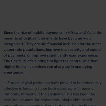
Since the rise of mobile payments in Africa and Asia, the
benefits of digitizing payments have become well
recognized. They enable financial inclusion for the most
vulnerable populations, improve the security and speed
of payments, or improve significantly user experience.
The Covid 19 crisis brings to light the central role that
digital financial services can also play in managing
emergency.
In Europe, digital payments have proved to be remarkably
effective in keeping some businesses up and running,
remotely, throughout the epidemic. This has been the
case, for instance, for restaurants, shops able to sell
remotely or even medical practicioners. As the French