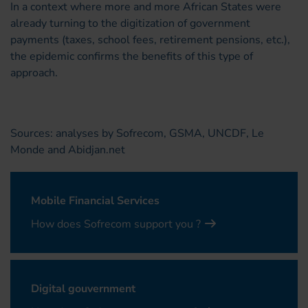
In a context where more and more African States were
already turning to the digitization of government
payments (taxes, school fees, retirement pensions, etc.),
the epidemic confirms the benefits of this type of
approach.
Sources: analyses by Sofrecom, GSMA, UNCDF, Le
Monde and Abidjan.net
Mobile Financial Services
How does Sofrecom support you ?
Digital gouvernment