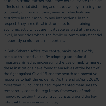
of the epidemic. Furthermore, they help alleviate the side
effects of social distancing and lockdown, by ensuring the
continuity of financial flows, even as individuals are
restricted in their mobility and interactions. In this
respect, they are critical instruments for sustaining
economic activity, but are invaluable as well at the social
level, in societies where the family or community financial
support dynamics remain important.
In Sub-Saharan Africa, the central banks have swiftly
come to this conclusion. By adopting exceptional
measures aimed at encouraging the use of
mobile money
,
these institutions have found themselves at the heart of
the fight against Covid 19 and the search for innovative
response to halt the epidemic. As the end ofApril 2020,
more than 20 countries had implemented measures to
temporarily adapt the regulatory framework of mobile
money, reflecting the strong consensus around the key
role that these services can play.