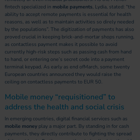
fintech specialized in
mobile payments
, Lydia, stated: “the
ability to accept remote payments is essential for health
reasons, as well as to maintain activities so direly needed
by the populations”. The digitization of payments has also
proved crucial in keeping brick-and-mortar shops running,
as contactless payment makes it possible to avoid
currently high-risk steps such as passing cash from hand
to hand, or entering one’s secret code into a payment
terminal keypad. As early as end ofMarch, some twenty
European countries announced they would raise the
ceiling on contactless payments to EUR 50.
Mobile money “requisitioned” to
address the health and social crisis
In emerging countries, digital financial services such as
mobile money
play a major part. By standing in for cash
payments, they directly contribute to fighting the spread