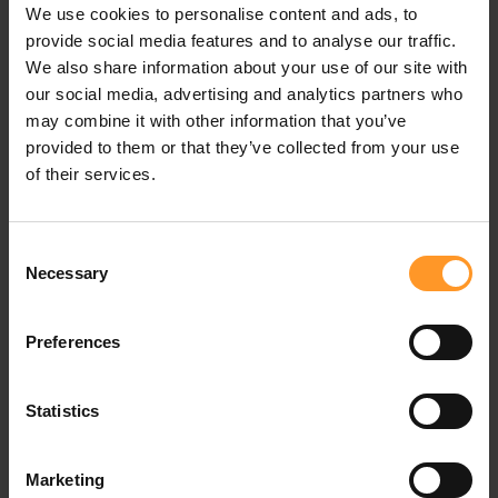
epidemic. In an unexpected role, Central Banks too have
We use cookies to personalise content and ads, to
come to the front lines and become key players in the
provide social media features and to analyse our traffic.
response to health and social emergency.
We also share information about your use of our site with
our social media, advertising and analytics partners who
For governments, digital payments
may combine it with other information that you’ve
show their efficiency in managing
provided to them or that they’ve collected from your use
emergency
of their services.
In parallel,
mobile money
has proven a valuable tool for
governments managing health emergencies. During a
Consent
previous health crisis, the 2015 Ebola epidemic in Sierra
Necessary
Selection
Leone, experts had already noted the benefits of digital
financial services, which made it possible to deploy and
Preferences
maintain a medical team on the ground, by delivering the
payments it needed to operate.
Statistics
The authorities are now rediscovering the relevance of
mobile financial services
in managing emergency. The
Marketing
speed of execution, reduced delivery costs or the ability