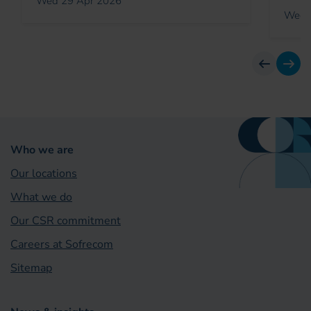
Wed 29 Apr 2026
Wed 
previous
next
Who we are
Our locations
What we do
Our CSR commitment
Careers at Sofrecom
Sitemap