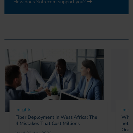
How does Sofrecom support you?
Insights
Insig
Fiber Deployment in West Africa: The
Why 
4 Mistakes That Cost Millions
netw
Oran