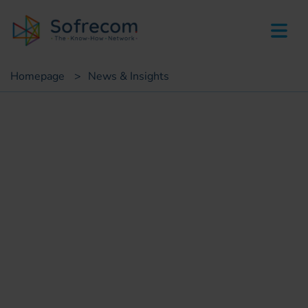
skip-to-main-content
Homepage
>
News & Insights
Insights
Mobile money in the
pandemic: a response to
health and social emergency
Riad Douimia
IT consultant, e-government projects