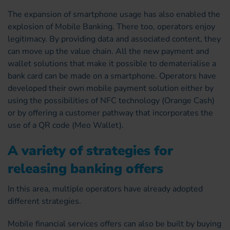
The expansion of smartphone usage has also enabled the
explosion of Mobile Banking. There too, operators enjoy
legitimacy. By providing data and associated content, they
can move up the value chain. All the new payment and
wallet solutions that make it possible to dematerialise a
bank card can be made on a smartphone. Operators have
developed their own mobile payment solution either by
using the possibilities of NFC technology (Orange Cash)
or by offering a customer pathway that incorporates the
use of a QR code (Meo Wallet).
A variety of strategies for
releasing banking offers
In this area, multiple operators have already adopted
different strategies.
Mobile financial services offers can also be built by buying