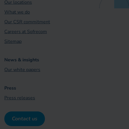
Our locations
What we do
Our CSR commitment
Careers at Sofrecom
Sitemap
News & insights
Our white papers
Press
Press releases
Contact us