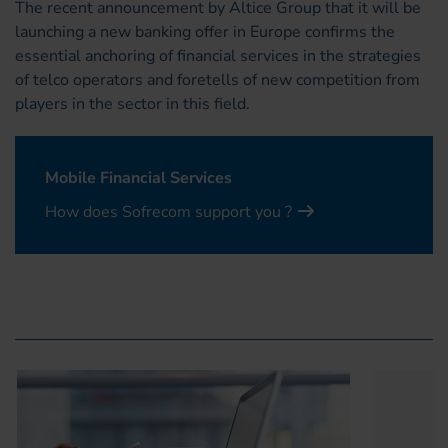
The recent announcement by Altice Group that it will be
launching a new banking offer in Europe confirms the
essential anchoring of financial services in the strategies
of telco operators and foretells of new competition from
players in the sector in this field.
Mobile Financial Services
How does Sofrecom support you ?