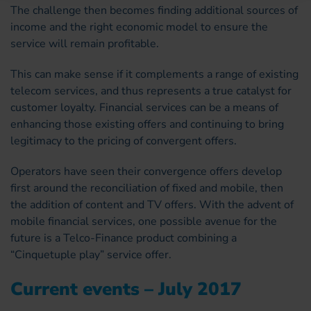
The challenge then becomes finding additional sources of
income and the right economic model to ensure the
service will remain profitable.
This can make sense if it complements a range of existing
telecom services, and thus represents a true catalyst for
customer loyalty. Financial services can be a means of
enhancing those existing offers and continuing to bring
legitimacy to the pricing of convergent offers.
Operators have seen their convergence offers develop
first around the reconciliation of fixed and mobile, then
the addition of content and TV offers. With the advent of
mobile financial services, one possible avenue for the
future is a Telco-Finance product combining a
“Cinquetuple play” service offer.
Current events – July 2017