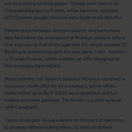
out an existing banking player. Orange took control of
Groupama Banque in France, while Japanese operator
NTT Docomo bought German bank Bankverein Werther.
Partnerships between telecom players and banks have
also facilitated the emergence of financial services offers.
One example is that of the operator O2, which created O2
Banking in partnership with the neo-bank, Fidor. Another
is Orange Finanze, which markets an offer designed by
Polish mobile bank mBank.
More recently, the Spanish operator Movistar launched a
consumer credit offer for its customers, which offers
loans online up to EUR 3,000 via a simplified and full-
mobile customer pathway. The lender is a joint venture
with CaixaBank.
These strategies reveal a desire on the part of operators
to propose differentiating offers, to hold on to their