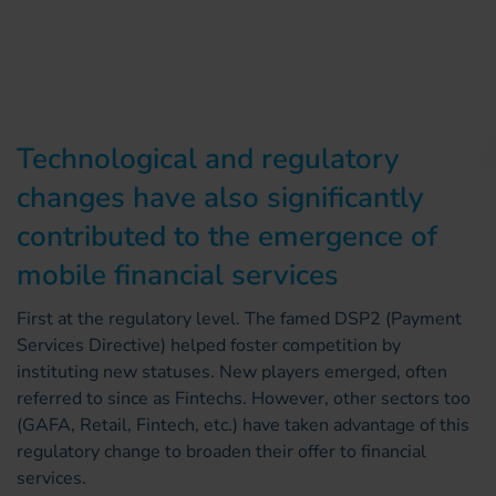
Technological and regulatory
changes have also significantly
contributed to the emergence of
mobile financial services
First at the regulatory level. The famed DSP2 (Payment
Services Directive) helped foster competition by
instituting new statuses. New players emerged, often
referred to since as Fintechs. However, other sectors too
(GAFA, Retail, Fintech, etc.) have taken advantage of this
regulatory change to broaden their offer to financial
services.