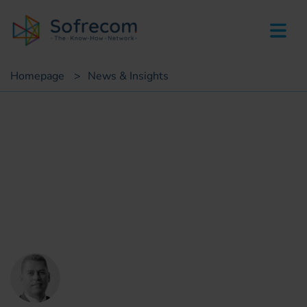
skip-to-main-content
Homepage
>
News & Insights
Insights
Have financial services
become a must have for
telecom operator’s ? [2/2]
Vincent Weber
Sofrecom