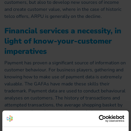
customers, but also to develop new sources of income
and create customer value, where in the case of historic
telco offers, ARPU is generally on the decline.
Financial services a necessity, in
light of know-your-customer
imperatives
Payment has proven a significant source of information on
customer behaviour. For business players, gathering and
knowing how to make use of payment data is extremely
valuable. The GAFAs have made these skills their
trademark. Payment data are used to conduct behavioural
analyses on customers. The history of transactions and
attempted transactions, the average shopping basket by
sales channel, purchases made per period, etc. are each
valuable knowledge tidbits, as they will help trigger more
effective marketing actions. Operators thus have every