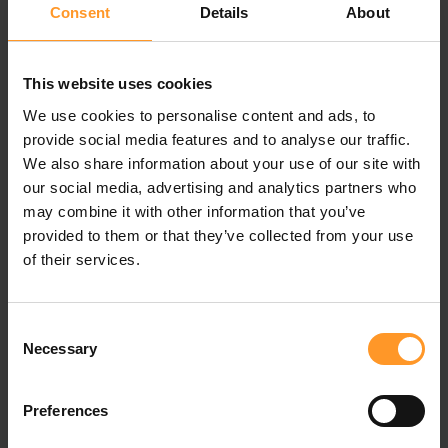
interest in interconnecting payment data and CRM.
Consent
Details
About
Moreover, when all transactions and related financial
flows are managed by a single player, accounting
This website uses cookies
reconciliation is facilitated. It becomes possible to gain a
We use cookies to personalise content and ads, to
precise overview, in real time, of the cost of commissions,
provide social media features and to analyse our traffic.
repayments and outstanding invoices.
We also share information about your use of our site with
our social media, advertising and analytics partners who
While a Google-type player will want to enrich the data
may combine it with other information that you’ve
stemming from customer uses in order to maximise and
provided to them or that they’ve collected from your use
optimise its advertising revenues, for a mobile
of their services.
manufacturer such as Apple, the aim is first and foremost
to offer an additional service to its customers. The
customer experience comes first and determines in part
Consent
the benefits as perceived by customers. The proposed
Necessary
Selection
service must be simple and completable in just a few
clicks. For certain players such as Amazon, it is planned
that payment itself will become transparent. The
Preferences
experiment underway with Amazon Go stores attests to