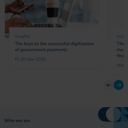
Insights
Insig
The keys to the successful digitization
The r
of government payments
mobil
finan
Fri 20 Nov 2020
Mon 
previous
next
Who we are