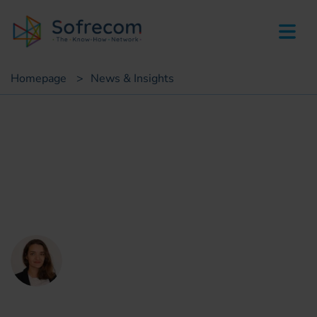
skip-to-main-content
Homepage
>
News & Insights
Insights
Data to leverage
decarbonization strategy
Thérèse De la Perraudière
CSR consultant Sofrecom