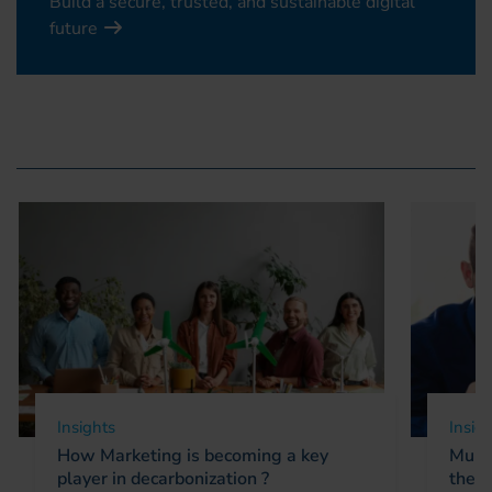
Build a secure, trusted, and sustainable digital
future
Insights
Insig
How Marketing is becoming a key
Multi
player in decarbonization ?
the d