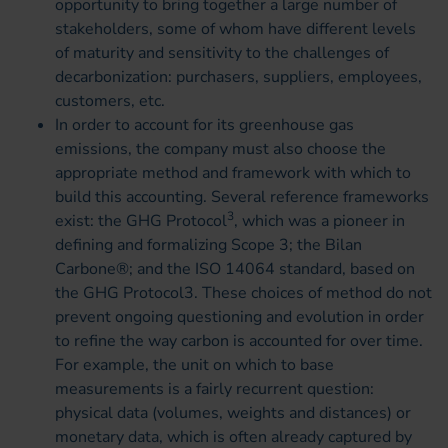
opportunity to bring together a large number of
stakeholders, some of whom have different levels
of maturity and sensitivity to the challenges of
decarbonization: purchasers, suppliers, employees,
customers, etc.
In order to account for its greenhouse gas
emissions, the company must also choose the
appropriate method and framework with which to
build this accounting. Several reference frameworks
3
exist: the GHG Protocol
, which was a pioneer in
defining and formalizing Scope 3; the Bilan
Carbone®; and the ISO 14064 standard, based on
the GHG Protocol3. These choices of method do not
prevent ongoing questioning and evolution in order
to refine the way carbon is accounted for over time.
For example, the unit on which to base
measurements is a fairly recurrent question:
physical data (volumes, weights and distances) or
monetary data, which is often already captured by