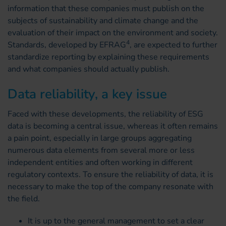
information that these companies must publish on the
subjects of sustainability and climate change and the
evaluation of their impact on the environment and society.
4
Standards, developed by EFRAG
, are expected to further
standardize reporting by explaining these requirements
and what companies should actually publish.
Data reliability, a key issue
Faced with these developments, the reliability of ESG
data is becoming a central issue, whereas it often remains
a pain point, especially in large groups aggregating
numerous data elements from several more or less
independent entities and often working in different
regulatory contexts. To ensure the reliability of data, it is
necessary to make the top of the company resonate with
the field.
It is up to the general management to set a clear