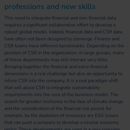
professions and new skills
This need to integrate financial and non-financial data
requires a significant collaborative effort to develop a
robust global model. Indeed, financial data and CSR data
have often not been designed to converge. Finance and
CSR teams have different benchmarks. Depending on the
position of CSR in the organization, in large groups, many
of these departments may still interact very little.
Bringing together the financial and extra-financial
dimensions is a real challenge but also an opportunity to
infuse CSR into the company. It is a real paradigm shift
that will allow CSR to integrate sustainability
requirements into the core of the business model. The
search for greater resilience in the face of climate change
and the consideration of the financial risk posed, for
example, by the depletion of resources are ESG issues
that can push a company to develop a circular economy
policy. These developments are seen in a very concrete