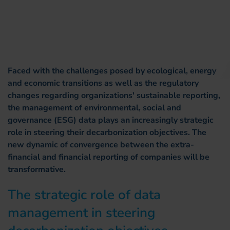
Faced with the challenges posed by ecological, energy
and economic transitions as well as the regulatory
changes regarding organizations' sustainable reporting,
the management of environmental, social and
governance (ESG) data plays an increasingly strategic
role in steering their decarbonization objectives. The
new dynamic of convergence between the extra-
financial and financial reporting of companies will be
transformative.
The strategic role of data
management in steering