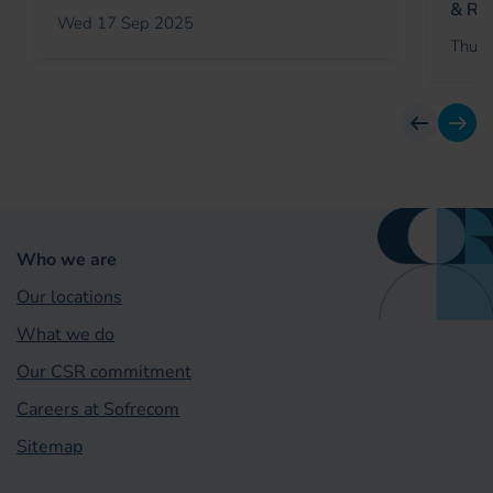
& Rei
Wed 17 Sep 2025
Thu 2
previous
next
Who we are
Our locations
What we do
Our CSR commitment
Careers at Sofrecom
Sitemap