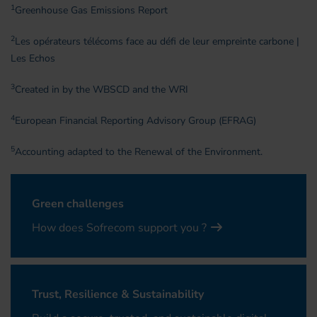
1
Greenhouse Gas Emissions Report
2
Les opérateurs télécoms face au défi de leur empreinte carbone |
Les Echos
3
Created in by the WBSCD and the WRI
4
European Financial Reporting Advisory Group (EFRAG)
5
Accounting adapted to the Renewal of the Environment.
Green challenges
How does Sofrecom support you ?
Trust, Resilience & Sustainability