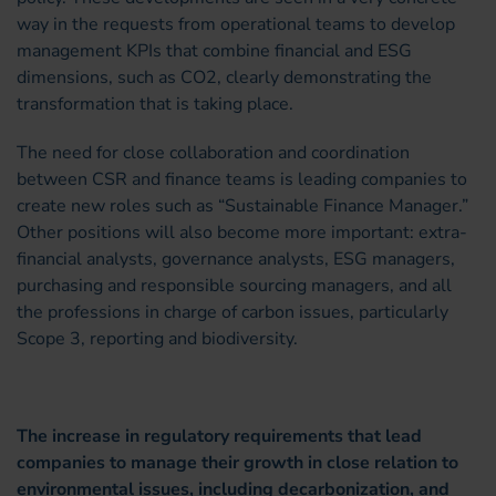
way in the requests from operational teams to develop
management KPIs that combine financial and ESG
dimensions, such as CO2, clearly demonstrating the
transformation that is taking place.
The need for close collaboration and coordination
between CSR and finance teams is leading companies to
create new roles such as “Sustainable Finance Manager.”
Other positions will also become more important: extra-
financial analysts, governance analysts, ESG managers,
purchasing and responsible sourcing managers, and all
the professions in charge of carbon issues, particularly
Scope 3, reporting and biodiversity.
The increase in regulatory requirements that lead
companies to manage their growth in close relation to
environmental issues, including decarbonization, and