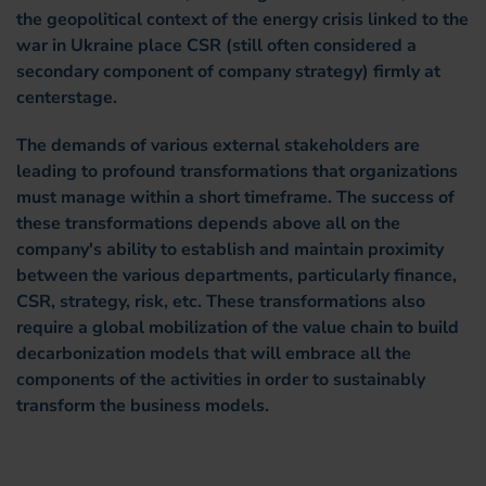
the geopolitical context of the energy crisis linked to the
war in Ukraine place CSR (still often considered a
secondary component of company strategy) firmly at
centerstage.
The demands of various external stakeholders are
leading to profound transformations that organizations
must manage within a short timeframe. The success of
these transformations depends above all on the
company's ability to establish and maintain proximity
between the various departments, particularly finance,
CSR, strategy, risk, etc. These transformations also
require a global mobilization of the value chain to build
decarbonization models that will embrace all the
components of the activities in order to sustainably
transform the business models.