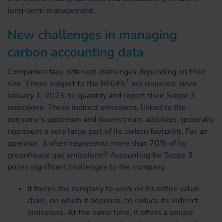
long-term management.
New challenges in managing
carbon accounting data
Companies face different challenges depending on their
1
size. Those subject to the BEGES
are required, since
January 1, 2023, to quantify and report their Scope 3
emissions. These indirect emissions, linked to the
company's upstream and downstream activities, generally
represent a very large part of its carbon footprint. For an
operator, it often represents more than 70% of its
2
greenhouse gas emissions
! Accounting for Scope 3
poses significant challenges to the company.
It forces the company to work on its entire value
chain, on which it depends, to reduce its indirect
emissions. At the same time, it offers a unique