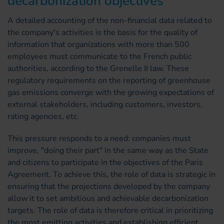
decarbonization objectives
A detailed accounting of the non-financial data related to
the company's activities is the basis for the quality of
information that organizations with more than 500
employees must communicate to the French public
authorities, according to the Grenelle II law. These
regulatory requirements on the reporting of greenhouse
gas emissions converge with the growing expectations of
external stakeholders, including customers, investors,
rating agencies, etc.
This pressure responds to a need: companies must
improve, "doing their part" in the same way as the State
and citizens to participate in the objectives of the Paris
Agreement. To achieve this, the role of data is strategic in
ensuring that the projections developed by the company
allow it to set ambitious and achievable decarbonization
targets. The role of data is therefore critical in prioritizing
the most emitting activities and establishing efficient