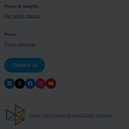
News & insights
Our white papers
Press
Press releases
Contact us
Legal notice
Personal data
Cookie settings