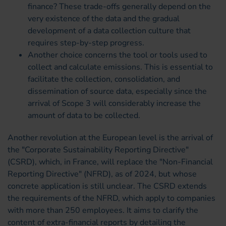
finance? These trade-offs generally depend on the
very existence of the data and the gradual
development of a data collection culture that
requires step-by-step progress.
Another choice concerns the tool or tools used to
collect and calculate emissions. This is essential to
facilitate the collection, consolidation, and
dissemination of source data, especially since the
arrival of Scope 3 will considerably increase the
amount of data to be collected.
Another revolution at the European level is the arrival of
the "Corporate Sustainability Reporting Directive"
(CSRD), which, in France, will replace the "Non-Financial
Reporting Directive" (NFRD), as of 2024, but whose
concrete application is still unclear. The CSRD extends
the requirements of the NFRD, which apply to companies
with more than 250 employees. It aims to clarify the
content of extra-financial reports by detailing the