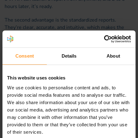
hours later, it’s ready.
The second advantage is the standardized reports.
They’re clear, accurate, and intuitive, which makes the
analysis work much easier. Unlike other tools on the
market that function like “black boxes,” we know exactly
how SMAQ compiles its analyses.
Consent
Details
About
Other tools, although more comprehensive, produce
more complex analyses that require a higher level of
technical expertise. With SMAQ, I fully trust the results
This website uses cookies
and the conclusions I draw from them.
We use cookies to personalise content and ads, to
provide social media features and to analyse our traffic.
As Sofrecom regularly enriches the solution with new
We also share information about your use of our site with
indicators, the standard reports are becoming increasingly
our social media, advertising and analytics partners who
comprehensive. There is also an “advanced mode” for
may combine it with other information that you’ve
experts who want to perform more in-depth analyses.
provided to them or that they’ve collected from your use
of their services.
Finally, I know the Sofrecom team is available to support