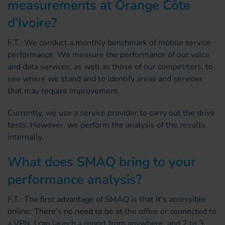
measurements at Orange Côte
d’Ivoire?
F.T.: We conduct a monthly benchmark of mobile service
performance. We measure the performance of our voice
and data services, as well as those of our competitors, to
see where we stand and to identify areas and services
that may require improvement.
Currently, we use a service provider to carry out the drive
tests. However, we perform the analysis of the results
internally.
What does SMAQ bring to your
performance analysis?
F.T.: The first advantage of SMAQ is that it’s accessible
online. There’s no need to be at the office or connected to
a VPN. I can launch a report from anywhere, and 2 to 3