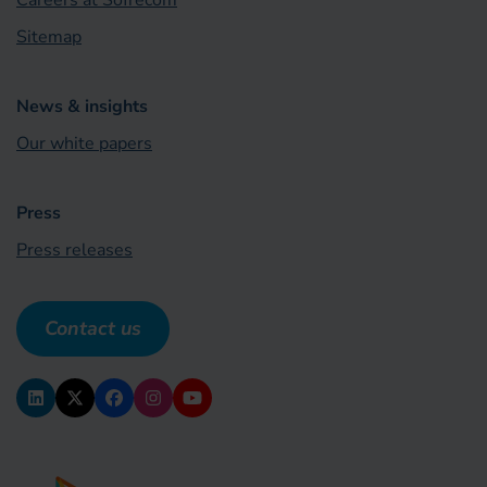
Careers at Sofrecom
Sitemap
News & insights
Our white papers
Press
Press releases
Contact us