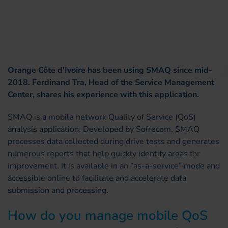
Orange Côte d'Ivoire has been using SMAQ since mid-
2018. Ferdinand Tra, Head of the Service Management
Center, shares his experience with this application.
SMAQ is a mobile network Quality of Service (QoS)
analysis application. Developed by Sofrecom, SMAQ
processes data collected during drive tests and generates
numerous reports that help quickly identify areas for
improvement. It is available in an “as-a-service” mode and
accessible online to facilitate and accelerate data
submission and processing.
How do you manage mobile QoS