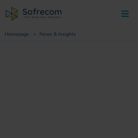
skip-to-main-content
Homepage
>
News & Insights
Customer case
Accelerate mobile service
quality analysis SMAQ