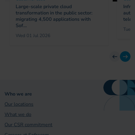
Large-scale private cloud
Infra
transformation in the public sector:
autom
migrating 4,500 applications with
telec
Sof...
Tue 0
Wed 01 Jul 2026
previous
next
Who we are
Our locations
What we do
Our CSR commitment