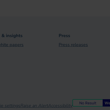
& insights
Press
hite papers
Press releases
No Result
We
ie settings
Raise an Alert
Accessibility