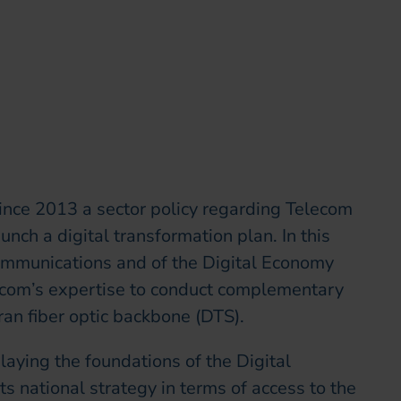
munication & CSR Officer
ince 2013 a sector policy regarding Telecom
nch a digital transformation plan. In this
communications and of the Digital Economy
recom’s expertise to conduct complementary
ran fiber optic backbone (DTS).
laying the foundations of the Digital
ts national strategy in terms of access to the