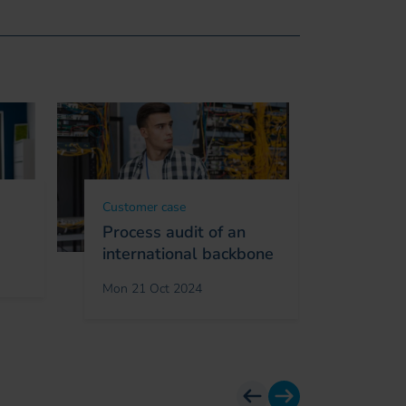
Customer case
Custome
Process audit of an
Connec
international backbone
in Koso
study
Mon 21 Oct 2024
Fri 27 O