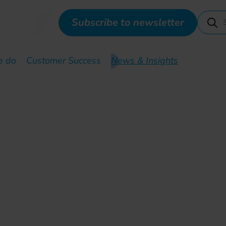
Subscribe to newsletter
e do
Customer Success
News & Insights
 by the Nigerien governm
rmation