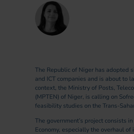
Claire Khoury
Chief Marketing, Com
The Republic of Niger has adopted s
and ICT companies and is about to lau
context, the Ministry of Posts, Tele
(MPTEN) of Niger, is calling on Sof
feasibility studies on the Trans-Saha
The government’s project consists in 
Economy, especially the overhaul of i