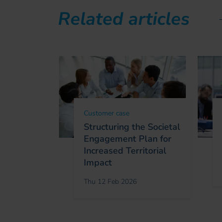
Related articles
Customer case
Structuring the Societal
Engagement Plan for
Increased Territorial
Impact
Thu 12 Feb 2026