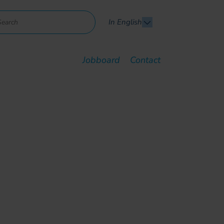
In English
Jobboard
Contact
ent to support