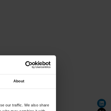
About
se our traffic. We also share