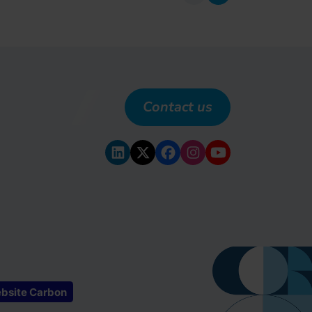
previous
next
Contact us
bsite Carbon