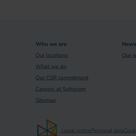
Who we are
News 
Our locations
Our w
What we do
Our CSR commitment
Careers at Sofrecom
Sitemap
Legal notice
Personal data
Cook