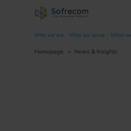
skip-to-main-content
Who we are
Who we serve
What w
Homepage
>
News & Insights
Customer case
Sofrecom selected
its digital transfo