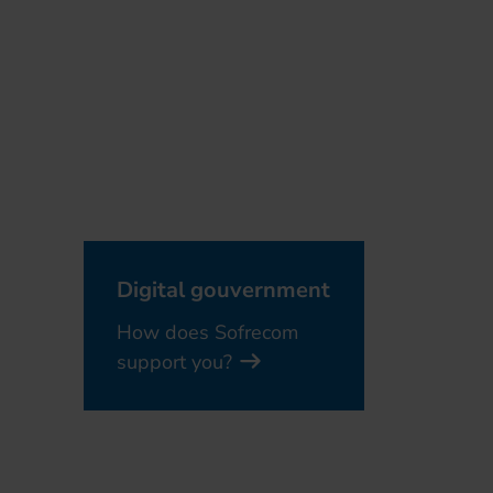
Digital gouvernment
How does Sofrecom
support you?