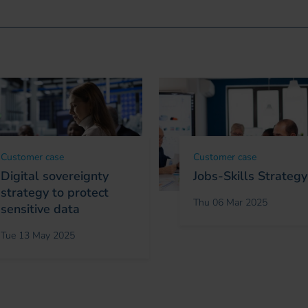
Customer case
Customer case
Digital sovereignty
Jobs-Skills Strategy
strategy to protect
Thu 06 Mar 2025
sensitive data
Tue 13 May 2025