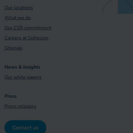
Our locations
What we do
Our CSR commitment
Careers at Sofrecom
Sitemap
News & insights
Our white papers
Press
Press releases
Contact us