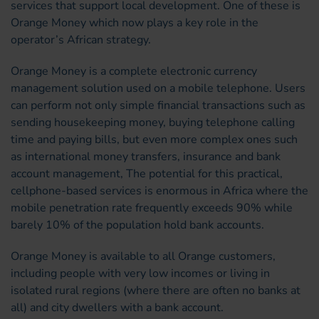
services that support local development. One of these is
Orange Money which now plays a key role in the
operator’s African strategy.
Orange Money is a complete electronic currency
management solution used on a mobile telephone. Users
can perform not only simple financial transactions such as
sending housekeeping money, buying telephone calling
time and paying bills, but even more complex ones such
as international money transfers, insurance and bank
account management, The potential for this practical,
cellphone-based services is enormous in Africa where the
mobile penetration rate frequently exceeds 90% while
barely 10% of the population hold bank accounts.
Orange Money is available to all Orange customers,
including people with very low incomes or living in
isolated rural regions (where there are often no banks at
all) and city dwellers with a bank account.