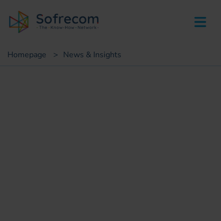
skip-to-main-content
Homepage
>
News & Insights
Insights
Sofrecom: Orange Money
architect