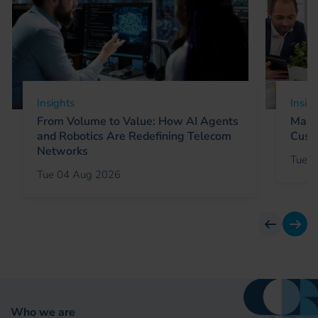
Insights
Insig
From Volume to Value: How AI Agents
Marke
and Robotics Are Redefining Telecom
Cust
Networks
Tue 0
Tue 04 Aug 2026
previous
next
Who we are