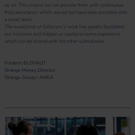
so on. This means we can provide them with continuous
field assistance, which would not have been possible with
a small team.
The excellence of Sofrecom’s work has greatly facilitated
our missions and helped us capitalize some experience
which can be shared with the other subsidiaries.
Frédéric BLEHAUT
Orange Money Director
Orange Group / AMEA