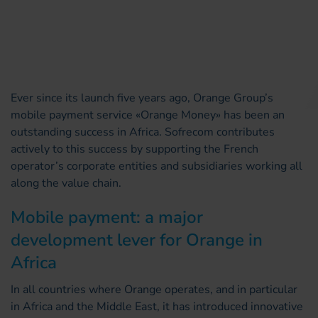
Ever since its launch five years ago, Orange Group’s
mobile payment service «Orange Money» has been an
outstanding success in Africa. Sofrecom contributes
actively to this success by supporting the French
operator’s corporate entities and subsidiaries working all
along the value chain.
Mobile payment: a major
development lever for Orange in
Africa
In all countries where Orange operates, and in particular
in Africa and the Middle East, it has introduced innovative