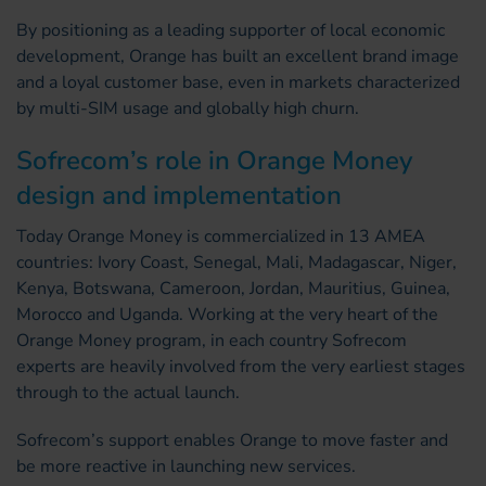
By positioning as a leading supporter of local economic
development, Orange has built an excellent brand image
and a loyal customer base, even in markets characterized
by multi-SIM usage and globally high churn.
Sofrecom’s role in Orange Money
design and implementation
Today Orange Money is commercialized in 13 AMEA
countries: Ivory Coast, Senegal, Mali, Madagascar, Niger,
Kenya, Botswana, Cameroon, Jordan, Mauritius, Guinea,
Morocco and Uganda. Working at the very heart of the
Orange Money program, in each country Sofrecom
experts are heavily involved from the very earliest stages
through to the actual launch.
Sofrecom’s support enables Orange to move faster and
be more reactive in launching new services.