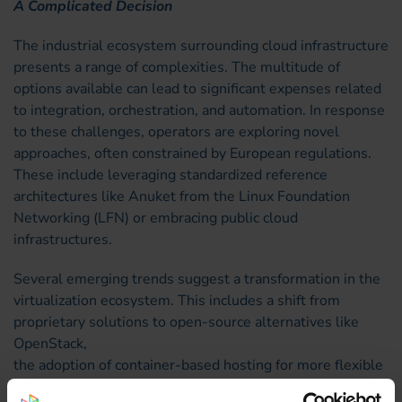
A Complicated Decision
The industrial ecosystem surrounding cloud infrastructure
presents a range of complexities. The multitude of
options available can lead to significant expenses related
to integration, orchestration, and automation. In response
to these challenges, operators are exploring novel
approaches, often constrained by European regulations.
These include leveraging standardized reference
architectures like Anuket from the Linux Foundation
Networking (LFN) or embracing public cloud
infrastructures.
Several emerging trends suggest a transformation in the
virtualization ecosystem. This includes a shift from
proprietary solutions to open-source alternatives like
OpenStack,
the adoption of container-based hosting for more flexible
infrastructure lifecycle management compared to