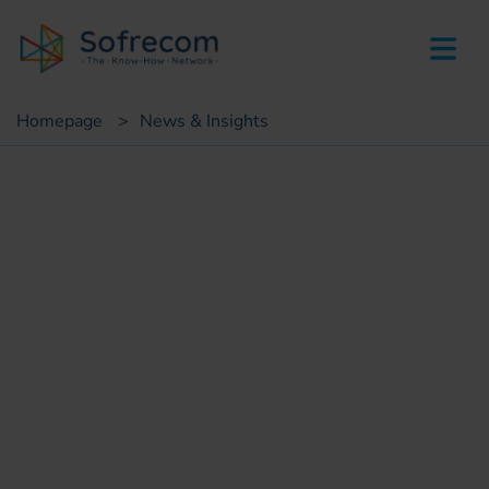
skip-to-main-content
Homepage
>
News & Insights
Insights
Mobile network
cloudification: strategic guide
Leticia MESBAH
Mobile Core Network Consultant