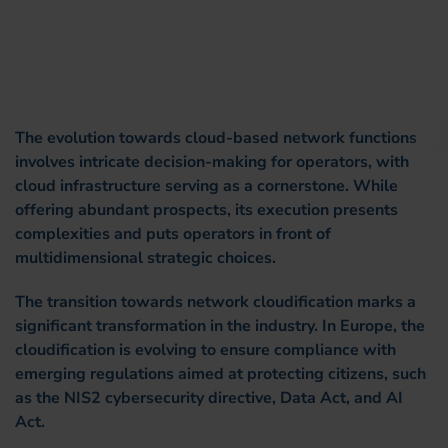
The evolution towards cloud-based network functions
involves intricate decision-making for operators, with
cloud infrastructure serving as a cornerstone. While
offering abundant prospects, its execution presents
complexities and puts operators in front of
multidimensional strategic choices.
The transition towards network cloudification marks a
significant transformation in the industry. In Europe, the
cloudification is evolving to ensure compliance with
emerging regulations aimed at protecting citizens, such
as the NIS2 cybersecurity directive, Data Act, and AI
Act.