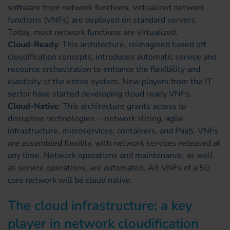
software from network functions, virtualized network
functions (VNFs) are deployed on standard servers.
Today, most network functions are virtualized.
Cloud-Ready
: This architecture, reimagined based off
cloudification concepts, introduces automatic service and
resource orchestration to enhance the flexibility and
elasticity of the entire system. New players from the IT
sector have started developing cloud ready VNFs.
Cloud-Native
: This architecture grants access to
disruptive technologies— network slicing, agile
infrastructure, microservices, containers, and PaaS. VNFs
are assembled flexibly, with network services released at
any time. Network operations and maintenance, as well
as service operations, are automated. All VNFs of a 5G
core network will be cloud native.
The cloud infrastructure: a key
player in network cloudification