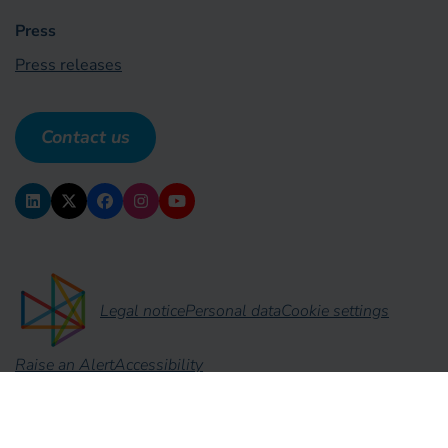
Press
Press releases
Contact us
Legal notice
Personal data
Cookie settings
Raise an Alert
Accessibility
No Result
Website Carbon