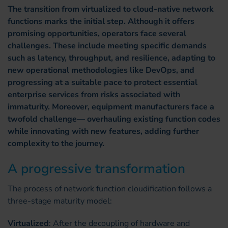
The transition from virtualized to cloud-native network
functions marks the initial step. Although it offers
promising opportunities, operators face several
challenges. These include meeting specific demands
such as latency, throughput, and resilience, adapting to
new operational methodologies like DevOps, and
progressing at a suitable pace to protect essential
enterprise services from risks associated with
immaturity. Moreover, equipment manufacturers face a
twofold challenge— overhauling existing function codes
while innovating with new features, adding further
complexity to the journey.
A progressive transformation
The process of network function cloudification follows a
three-stage maturity model:
Virtualized
: After the decoupling of hardware and