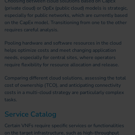
Choosing between cloud solutions based on CapEx
(private cloud) or OpEx (public cloud) models is strategic,
especially for public networks, which are currently based
on the CapEx model. Transitioning from one to the other
requires careful analysis.
Pooling hardware and software resources in the cloud
helps optimize costs and meet changing application
needs, especially for central sites, where operators
require flexibility for resource allocation and release.
Comparing different cloud solutions, assessing the total
cost of ownership (TCO), and anticipating connectivity
costs in a multi-cloud strategy are particularly complex
tasks.
Service Catalog
Certain VNFs require specific services or functionalities
on the target infrastructure, such as high-throughput