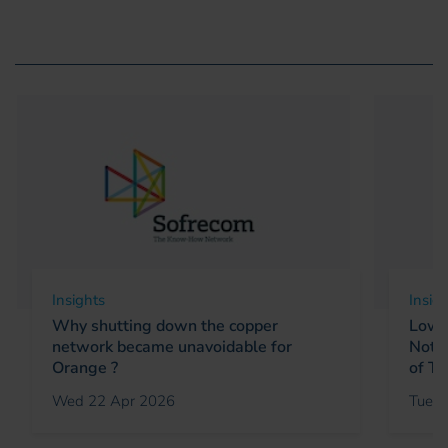
Insights
Insig
Why shutting down the copper
Low E
network became unavoidable for
Not a
Orange ?
of Ta
Wed 22 Apr 2026
Tue 1