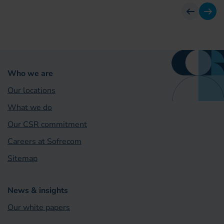
previous
next
Who we are
Our locations
What we do
Our CSR commitment
Careers at Sofrecom
Sitemap
News & insights
Our white papers