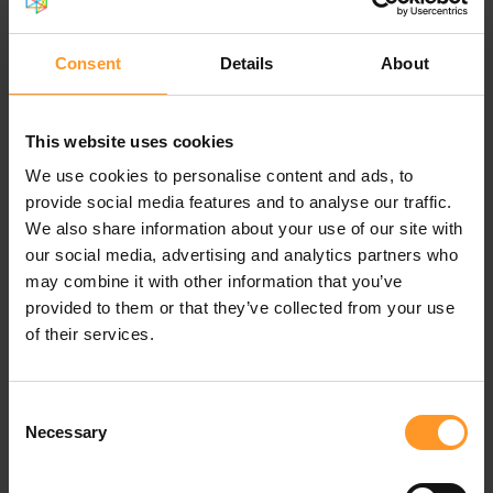
traditional virtual machines (VMs), and the
implementation of continuous development
methodologies (CI/CD).
Consent
Details
About
Criteria for selecting cloud
This website uses cookies
solutions for VNF hosting
We use cookies to personalise content and ads, to
Evaluating the cloud readiness of VNFs, following the
provide social media features and to analyse our traffic.
previously outlined cloudification process, remains a
We also share information about your use of our site with
fundamental step in defining a migration strategy.
our social media, advertising and analytics partners who
Subsequently, the operator will incorporate various
may combine it with other information that you’ve
criteria to choose its cloud hosting solutions for VNFs.
provided to them or that they’ve collected from your use
of their services.
Sovereignty, regulation, and security
Ensuring cloud sovereignty is vital to maintain
Consent
geostrategic autonomy amidst dominant cloud powers,
Necessary
Selection
safeguard individual freedoms, and uphold enterprise
data confidentiality. Prioritizing auditability, particularly for