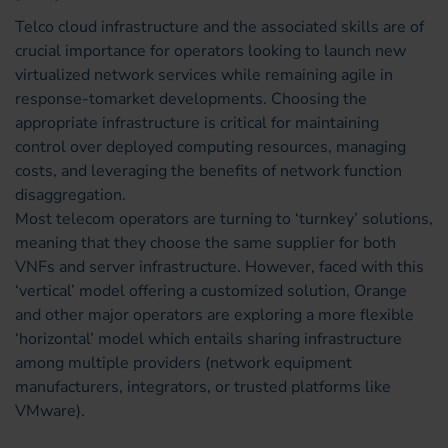
Telco cloud infrastructure and the associated skills are of
crucial importance for operators looking to launch new
virtualized network services while remaining agile in
response-tomarket developments. Choosing the
appropriate infrastructure is critical for maintaining
control over deployed computing resources, managing
costs, and leveraging the benefits of network function
disaggregation.
Most telecom operators are turning to ‘turnkey’ solutions,
meaning that they choose the same supplier for both
VNFs and server infrastructure. However, faced with this
‘vertical’ model offering a customized solution, Orange
and other major operators are exploring a more flexible
‘horizontal’ model which entails sharing infrastructure
among multiple providers (network equipment
manufacturers, integrators, or trusted platforms like
VMware).