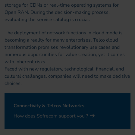
storage for CDNs or real-time operating systems for
Open RAN. During the decision-making process,
evaluating the service catalog is crucial.
The deployment of network functions in cloud mode is
becoming a reality for many enterprises. Telco cloud
transformation promises revolutionary use cases and
numerous opportunities for value creation, yet it comes
with inherent risks.
Faced with new regulatory, technological, financial, and
cultural challenges, companies will need to make decisive
choices.
Connectivity & Telcos Networks
How does Sofrecom support you ?