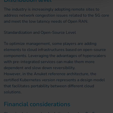
The industry is increasingly adopting remote sites to
address network congestion issues related to the 5G core
and meet the low latency needs of Open RAN.
Standardization and Open-Source Level
To optimize management, some players are adding
elements to cloud infrastructures based on open-source
components. Leveraging the advantages of hyperscalers
with pre-integrated services can make them more
dependent and slow down reversibility.
However, in the Anuket reference architecture, the
certified Kubernetes version represents a design model
that facilitates portability between different cloud
solutions.
Financial considerations