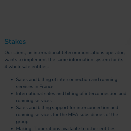
Stakes
Our client, an international telecommunications operator,
wants to implement the same information system for its
4 wholesale entities:
Sales and billing of interconnection and roaming
services in France
International sales and billing of interconnection and
roaming services
Sales and billing support for interconnection and
roaming services for the MEA subsidiaries of the
group
Making IT operations available to other entities