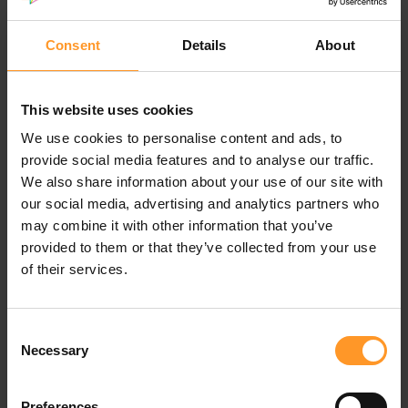
To do this, our teams relied on agile methods which were
the key factors of success:
Consent
Details
About
Listening
Co-construction
Enrichment by stages
This website uses cookies
We use cookies to personalise content and ads, to
Results
provide social media features and to analyse our traffic.
We also share information about your use of our site with
An IT transformation plan that takes into account the
our social media, advertising and analytics partners who
business and IT challenges has been delivered. It
may combine it with other information that you’ve
provided solutions in terms of:
provided to them or that they’ve collected from your use
Organization and skills - Governance
of their services.
Delivery models
IT processes - Software architecture
Consent
Infrastructures and security
Necessary
Selection
A strategy for implementing an internal delivery model,
based on French and near-shore structures, has been put
Preferences