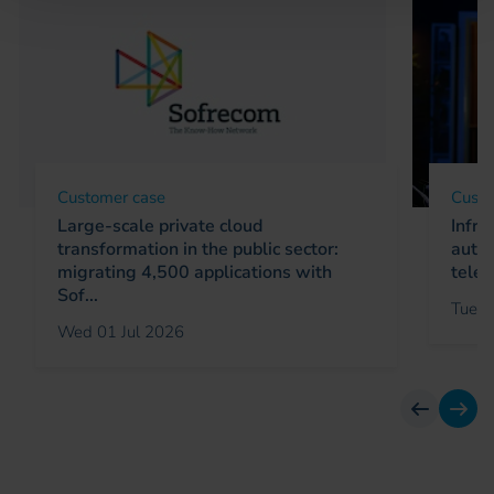
Customer case
Custo
Large-scale private cloud
Infra
transformation in the public sector:
autom
migrating 4,500 applications with
telec
Sof...
Tue 0
Wed 01 Jul 2026
previous
next