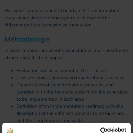
We were commissioned to build an IS Transformation
Plan, aimed at developing synergies between the
different entities to maximize their value.
Méthodologie
In order to meet our client's expectations, our consultants
structured a 4-step support:
Evaluation and assessment of the IT assets
Cross technical, human and organizational analysis
Presentation of transformation scenarios, and
iteration with the teams to determine the synergies
to be implemented in each area
Definition of an implementation roadmap with the
description of the different projects to be launched,
and their implementation costs