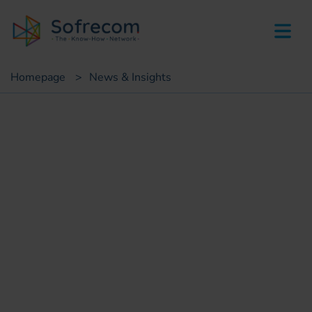
skip-to-main-content
Homepage
>
News & Insights
Customer case
IS Transformation Plan