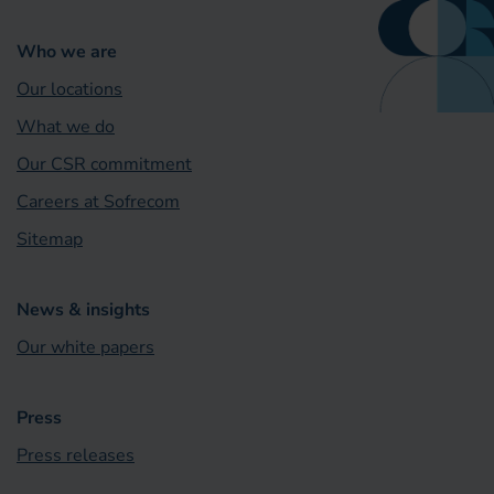
Who we are
Our locations
What we do
Our CSR commitment
Careers at Sofrecom
Sitemap
News & insights
Our white papers
Press
Press releases