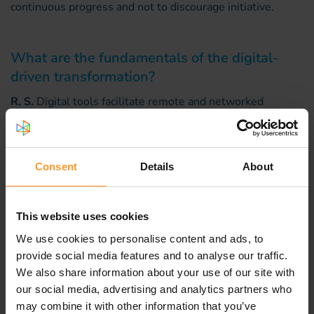
continuous progress and not to discourage initiative.
What are the fundamentals of the digital-
driven transformation?
R. S.
Digital tools facilitate remote and networked
collaboration; they improve transversality, develop
groupworking and allow close interaction with players
outside the enterprise in increasingly complex
Consent
Details
About
ecosystems. These new tools can even underpin
innovations able to enrich the customer experience.
Having said that, and without denying their importance,
This website uses cookies
digital services are of secondary importance in the
groundswell of change. The fundamentals remain
We use cookies to personalise content and ads, to
unchanged, even unchangeable: adhesion to a common
provide social media features and to analyse our traffic.
project, sharing of common values, full commitment of
We also share information about your use of our site with
the personnel, careful distribution of resources, and the
our social media, advertising and analytics partners who
ability to control complex, dynamic environments.
may combine it with other information that you’ve