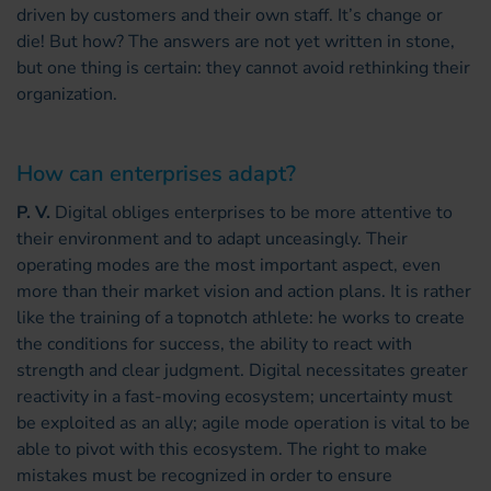
driven by customers and their own staff. It’s change or
die! But how? The answers are not yet written in stone,
but one thing is certain: they cannot avoid rethinking their
organization.
How can enterprises adapt?
P. V.
Digital obliges enterprises to be more attentive to
their environment and to adapt unceasingly. Their
operating modes are the most important aspect, even
more than their market vision and action plans. It is rather
like the training of a topnotch athlete: he works to create
the conditions for success, the ability to react with
strength and clear judgment. Digital necessitates greater
reactivity in a fast-moving ecosystem; uncertainty must
be exploited as an ally; agile mode operation is vital to be
able to pivot with this ecosystem. The right to make
mistakes must be recognized in order to ensure