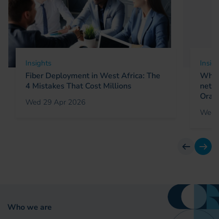
Insights
Insig
Fiber Deployment in West Africa: The
Why 
4 Mistakes That Cost Millions
netw
Oran
Wed 29 Apr 2026
Wed 
previous
next
Who we are