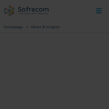
skip-to-main-content
Homepage
>
News & Insights
Insights
Bringing digital into the heart
of our organizations