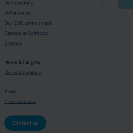
Our locations
What we do
Our CSR commitment
Careers at Sofrecom
Sitemap
News & insights
Our white papers
Press
Press releases
Contact us