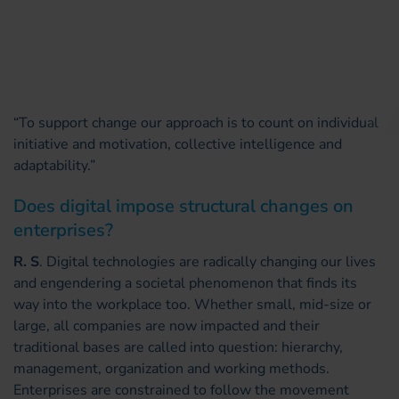
“To support change our approach is to count on individual
initiative and motivation, collective intelligence and
adaptability.”
Does digital impose structural changes on
enterprises?
R. S
. Digital technologies are radically changing our lives
and engendering a societal phenomenon that finds its
way into the workplace too. Whether small, mid-size or
large, all companies are now impacted and their
traditional bases are called into question: hierarchy,
management, organization and working methods.
Enterprises are constrained to follow the movement