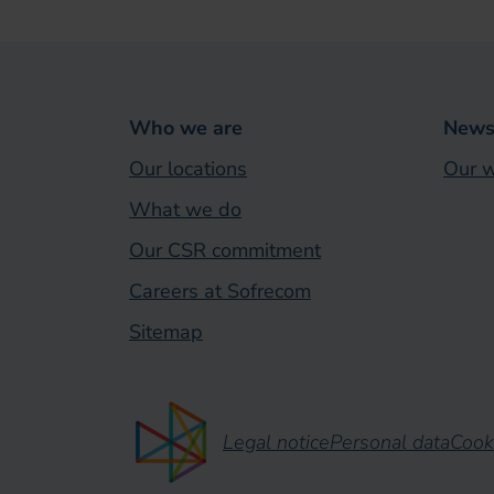
Who we are
News 
Our locations
Our w
What we do
Our CSR commitment
Careers at Sofrecom
Sitemap
Legal notice
Personal data
Cook