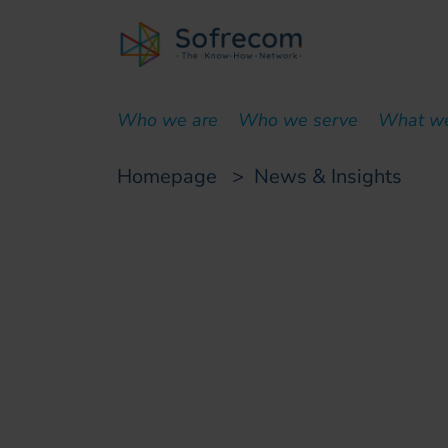
skip-to-main-content
Who we are
Who we serve
What w
Homepage
>
News & Insights
Customer case
Automation of an 