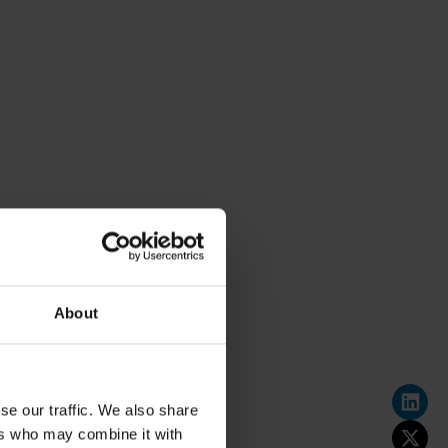
About
se our traffic. We also share
ers who may combine it with