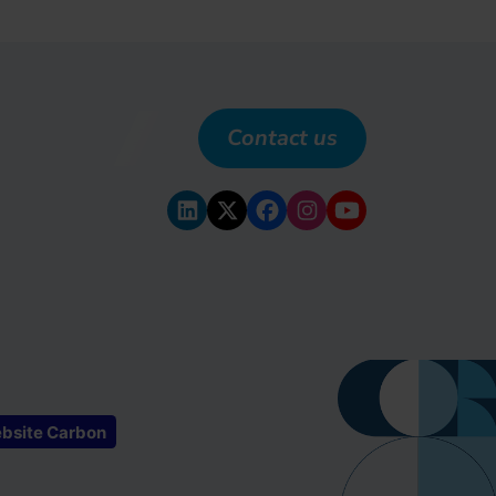
Contact us
bsite Carbon