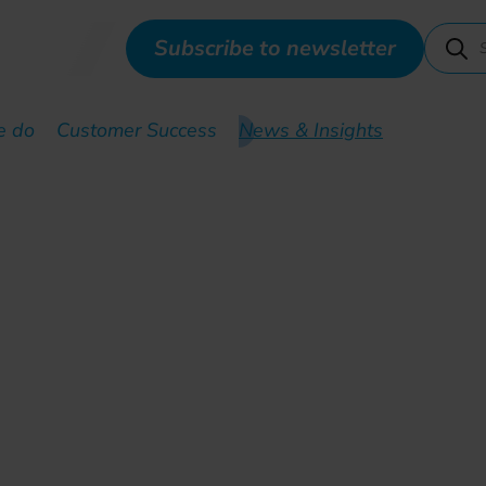
Subscribe to newsletter
e do
Customer Success
News & Insights
SDN- based offering