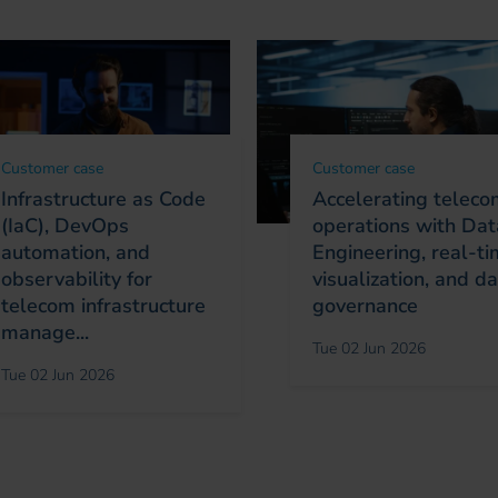
Customer case
Customer case
Infrastructure as Code
Accelerating telec
(IaC), DevOps
operations with Dat
automation, and
Engineering, real-t
observability for
visualization, and d
telecom infrastructure
governance
manage...
Tue 02 Jun 2026
Tue 02 Jun 2026