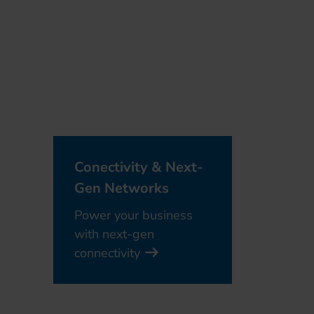
Conectivity & Next-
Gen Networks
Power your business
with next-gen
connectivity