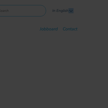
In English
Jobboard
Contact