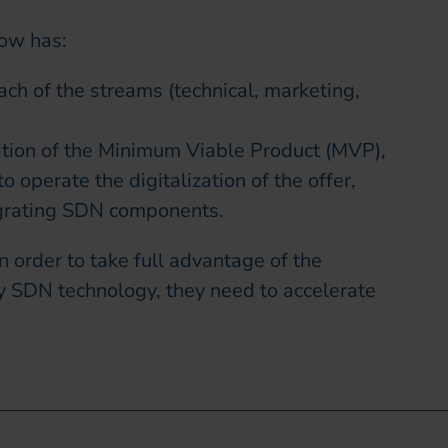
now has:
each of the streams (technical, marketing,
ition of the Minimum Viable Product (MVP),
o operate the digitalization of the offer,
egrating SDN components.
n order to take full advantage of the
y SDN technology, they need to accelerate