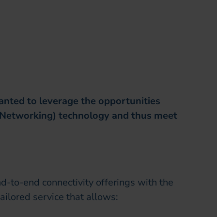
anted to leverage the opportunities
 Networking) technology and thus meet
nd-to-end connectivity offerings with the
tailored service that allows: