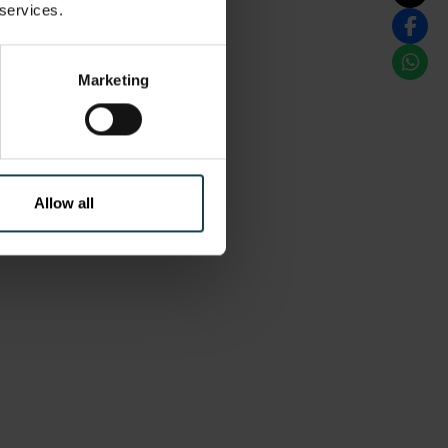
 services.
Marketing
Allow all