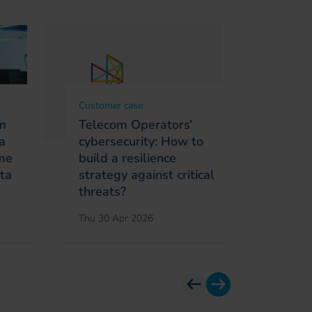
Customer case
Custome
om
Telecom Operators’
Towar
a
cybersecurity: How to
Excell
ime
build a resilience
Sofrec
ata
strategy against critical
RUN IA
threats?
?
Thu 30 Apr 2026
Wed 29 
previous
next