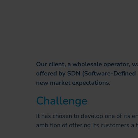
Our client, a wholesale operator, w
offered by SDN (Software-Defined
new market expectations.
Challenge
It has chosen to develop one of its e
ambition of offering its customers a 