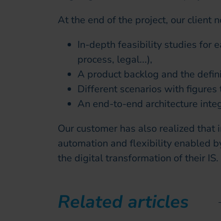
At the end of the project, our client 
In-depth feasibility studies for 
process, legal...),
A product backlog and the defin
Different scenarios with figures t
An end-to-end architecture int
Our customer has also realized that i
automation and flexibility enabled b
the digital transformation of their IS.
Related articles