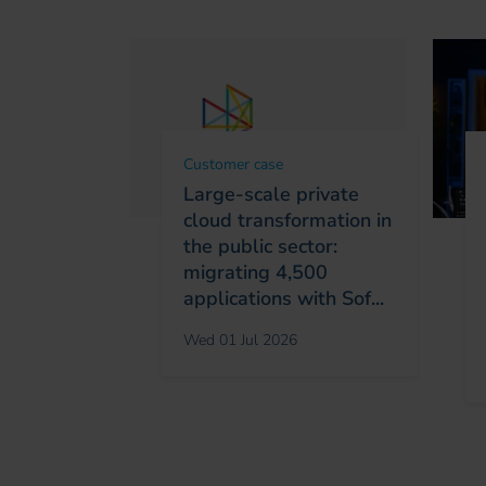
Customer case
Large-scale private
cloud transformation in
the public sector:
migrating 4,500
applications with Sof...
Wed 01 Jul 2026