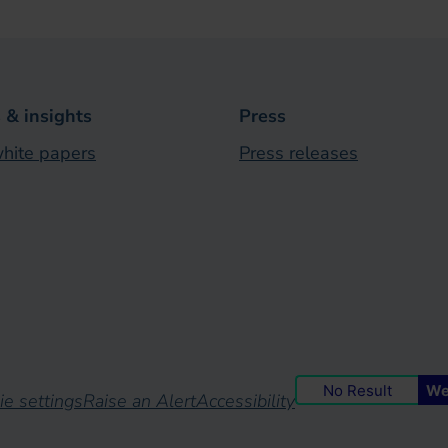
& insights
Press
hite papers
Press releases
No Result
We
ie settings
Raise an Alert
Accessibility