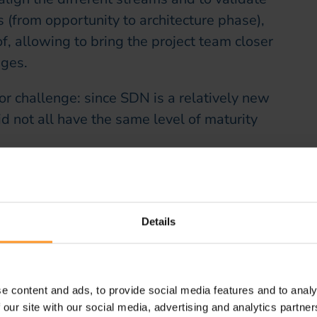
 (from opportunity to architecture phase),
, allowing to bring the project team closer
nges.
r challenge: since SDN is a relatively new
 not all have the same level of maturity
ace of training on the subject, particularly
omponents of an SDN solution.
Details
tization of the customer journey: to take full
be offered by SDN technology, it was
ences as well as various processes (order
e content and ads, to provide social media features and to analy
cing, network inventory update…).
 our site with our social media, advertising and analytics partn