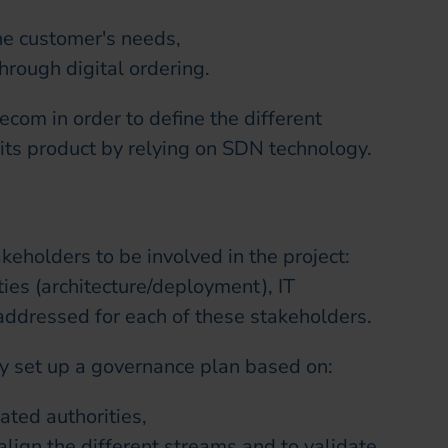
the customer's needs,
rough digital ordering.
ecom in order to define the different
 its product by relying on SDN technology.
takeholders to be involved in the project:
ties (architecture/deployment), IT
addressed for each of these stakeholders.
ey set up a governance plan based on:
ated authorities,
lign the different streams and to validate