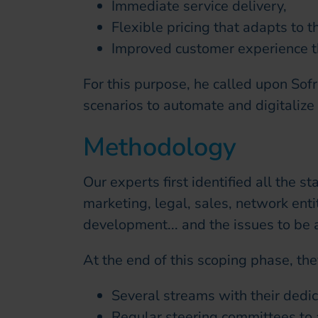
Immediate service delivery,
Flexible pricing that adapts to 
Improved customer experience th
For this purpose, he called upon Sofr
scenarios to automate and digitalize
Methodology
Our experts first identified all the s
marketing, legal, sales, network enti
development... and the issues to be 
At the end of this scoping phase, th
Several streams with their dedic
Regular steering committees to a