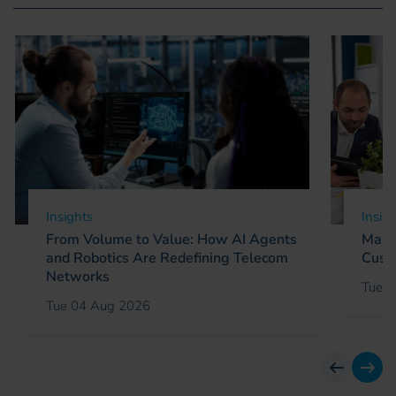
Insights
Insig
From Volume to Value: How AI Agents
Marke
and Robotics Are Redefining Telecom
Cust
Networks
Tue 0
Tue 04 Aug 2026
previous
next