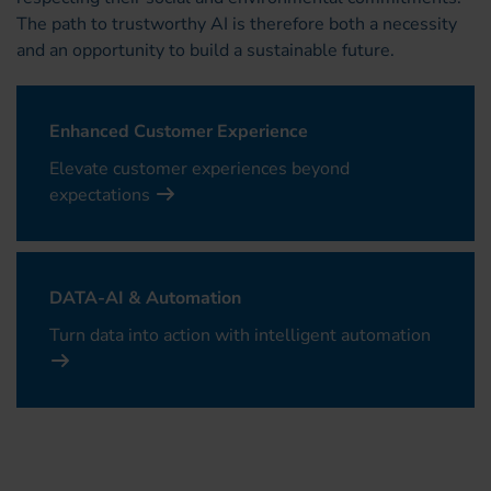
The path to trustworthy AI is therefore both a necessity
and an opportunity to build a sustainable future.
Enhanced Customer Experience
Elevate customer experiences beyond
expectations
DATA-AI & Automation
Turn data into action with intelligent automation