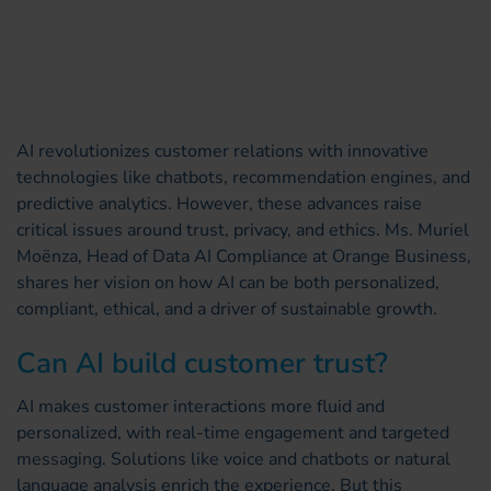
AI revolutionizes customer relations with innovative
technologies like chatbots, recommendation engines, and
predictive analytics. However, these advances raise
critical issues around trust, privacy, and ethics. Ms. Muriel
Moënza, Head of Data AI Compliance at Orange Business,
shares her vision on how AI can be both personalized,
compliant, ethical, and a driver of sustainable growth.
Can AI build customer trust?
AI makes customer interactions more fluid and
personalized, with real-time engagement and targeted
messaging. Solutions like voice and chatbots or natural
language analysis enrich the experience. But this