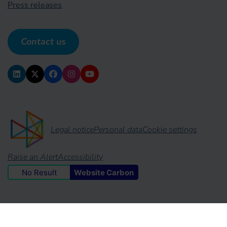
Press releases
Contact us
Legal notice
Personal data
Cookie settings
Raise an Alert
Accessibility
No Result
Website Carbon