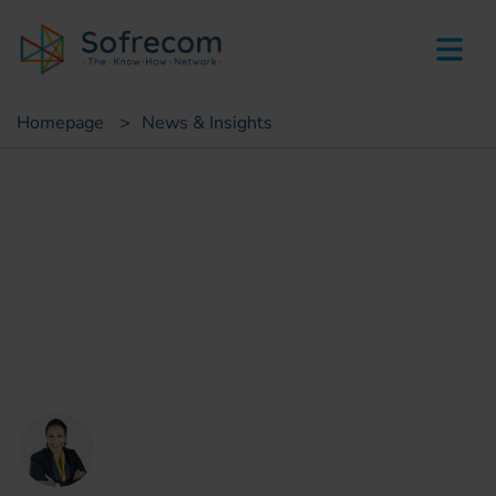
skip-to-main-content
Homepage
>
News & Insights
Insights
Personnalization &
Conformity : Can We
Reconcile Both With AI?
Muriel Moënza
Head of Data IA compliance, Orange
Business