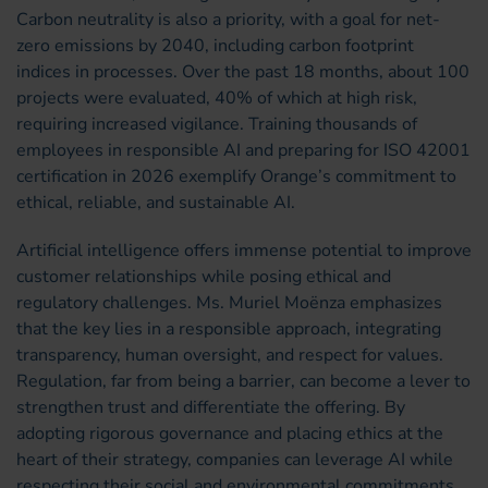
Carbon neutrality is also a priority, with a goal for net-
zero emissions by 2040, including carbon footprint
indices in processes. Over the past 18 months, about 100
projects were evaluated, 40% of which at high risk,
requiring increased vigilance. Training thousands of
employees in responsible AI and preparing for ISO 42001
certification in 2026 exemplify Orange’s commitment to
ethical, reliable, and sustainable AI.
Artificial intelligence offers immense potential to improve
customer relationships while posing ethical and
regulatory challenges. Ms. Muriel Moënza emphasizes
that the key lies in a responsible approach, integrating
transparency, human oversight, and respect for values.
Regulation, far from being a barrier, can become a lever to
strengthen trust and differentiate the offering. By
adopting rigorous governance and placing ethics at the
heart of their strategy, companies can leverage AI while
respecting their social and environmental commitments.