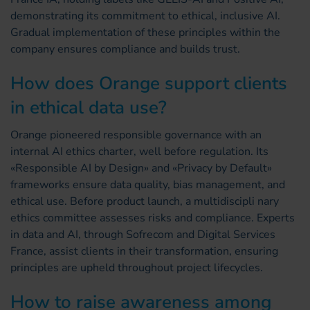
demonstrating its commitment to ethical, inclusive AI.
Gradual implementation of these principles within the
company ensures compliance and builds trust.
How does Orange support clients
in ethical data use?
Orange pioneered responsible governance with an
internal AI ethics charter, well before regulation. Its
«Responsible AI by Design» and «Privacy by Default»
frameworks ensure data quality, bias management, and
ethical use. Before product launch, a multidiscipli nary
ethics committee assesses risks and compliance. Experts
in data and AI, through Sofrecom and Digital Services
France, assist clients in their transformation, ensuring
principles are upheld throughout project lifecycles.
How to raise awareness among