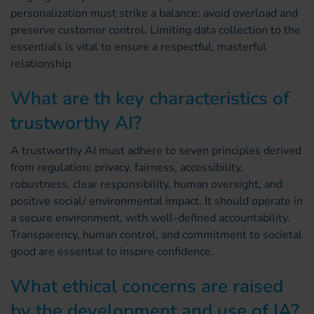
personalization must strike a balance: avoid overload and
preserve customer control. Limiting data collection to the
essentials is vital to ensure a respectful, masterful
relationship.
What are th key characteristics of
trustworthy AI?
A trustworthy AI must adhere to seven principles derived
from regulation: privacy, fairness, accessibility,
robustness, clear responsibility, human oversight, and
positive social/ environmental impact. It should operate in
a secure environment, with well-defined accountability.
Transparency, human control, and commitment to societal
good are essential to inspire confidence.
What ethical concerns are raised
by the development and use of IA?