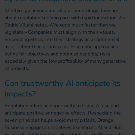
AI ethics go beyond morality or deontology; they are
about regulation keeping pace with rapid innovation. As
Cédric Villani notes, «We code much faster than we
legislate.» Companies must align with their values,
embedding ethics into their strategy as a commercial
asset rather than a constraint. Pragmatic approaches
define fair objectives and optimize benefits/ risks,
especially given the low profitability of many generative
AI projects.
Can trustworthy AI anticipate its
impacts?
Regulation offers an opportunity to frame AI use and
anticipate positive or negative effects. Respecting the
seven principles helps avoid many pitfalls. Orange
Business engages in initiatives like Impact AI and Hub
France IA, holding labels like GEEIS-AI and Positive AI,