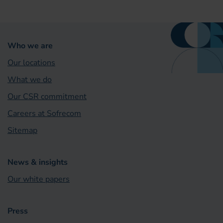
Who we are
Our locations
What we do
Our CSR commitment
Careers at Sofrecom
Sitemap
News & insights
Our white papers
Press