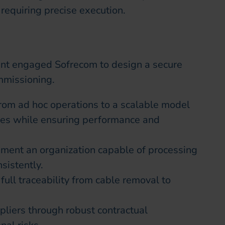
requiring precise execution.
ient engaged Sofrecom to design a secure
mmissioning.
rom ad hoc operations to a scalable model
mes while ensuring performance and
ment an organization capable of processing
sistently.
full traceability from cable removal to
liers through robust contractual