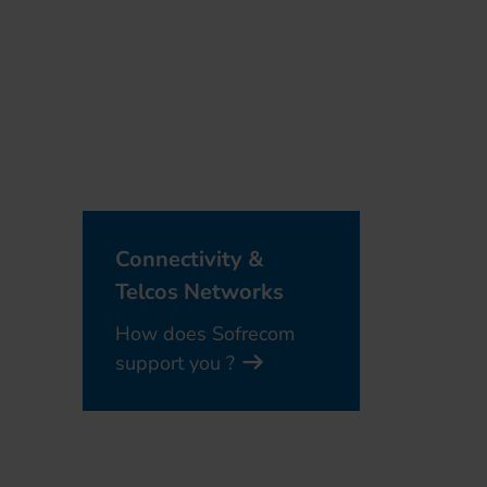
Connectivity &
Telcos Networks
How does Sofrecom
support you ?