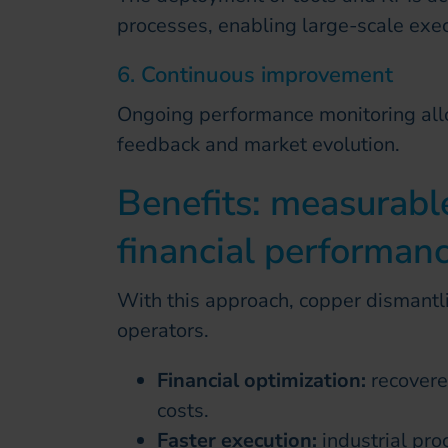
processes, enabling large-scale exec
6. Continuous improvement
Ongoing performance monitoring all
feedback and market evolution.
Benefits: measurabl
financial performan
With this approach, copper dismantli
operators.
Financial optimization:
recovere
costs.
Faster execution:
industrial pr