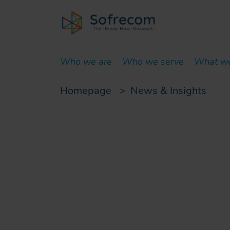
skip-to-main-content
Who we are
Who we serve
What w
Homepage
>
News & Insights
Customer case
Copper network de
dismantling to acce