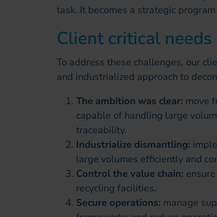
task. It becomes a strategic program 
Client critical needs
To address these challenges, our cl
and industrialized approach to deco
The ambition was clear:
move f
capable of handling large volu
traceability.
Industrialize dismantling:
imple
large volumes efficiently and con
Control the value chain:
ensure 
recycling facilities.
Secure operations:
manage supp