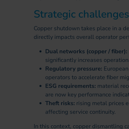
Strategic challenge
Copper shutdown takes place in a d
directly impacts overall operator pe
Dual networks (copper / fiber):
significantly increases operationa
Regulatory pressure:
European 
operators to accelerate fiber mig
ESG requirements:
material re
are now key performance indicat
Theft risks:
rising metal prices e
affecting service continuity.
In this context, copper dismantling c