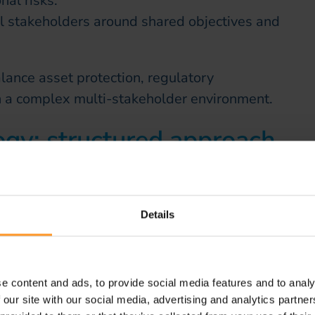
al risks.
l stakeholders around shared objectives and
lance asset protection, regulatory
in a complex multi-stakeholder environment.
gy: structured approach
tion
 deployed a proven methodology combining
Details
ndustrial scalability.
e content and ads, to provide social media features and to analy
analysis of existing data, systems and field
 our site with our social media, advertising and analytics partn
cation of volumes and risks.