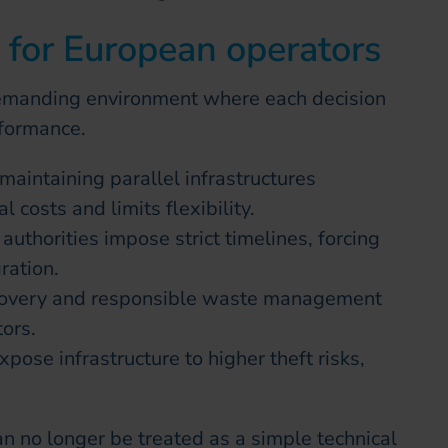
s for European operators
emanding environment where each decision
rformance.
maintaining parallel infrastructures
l costs and limits flexibility.
authorities impose strict timelines, forcing
ration.
covery and responsible waste management
ors.
xpose infrastructure to higher theft risks,
an no longer be treated as a simple technical