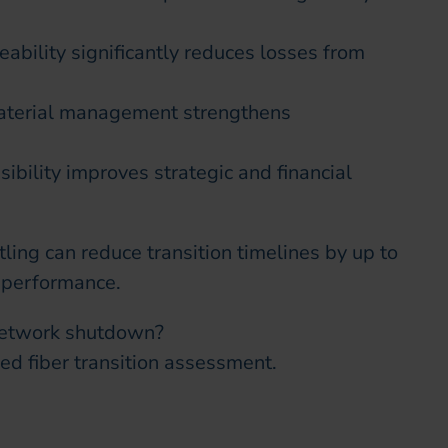
ability significantly reduces losses from
aterial management strengthens
ibility improves strategic and financial
ling can reduce transition timelines by up to
 performance.
 network shutdown?
ed fiber transition assessment.