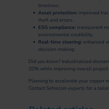
timelines.
Asset protection:
improved trace
theft and errors.
ESG compliance:
transparent m
environmental credibility.
Real-time steering:
enhanced vis
decision-making.
Did you know? Industrialized dismant
20% while improving overall project
Planning to accelerate your copper
Contact Sofrecom experts for a tailor