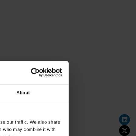
About
se our traffic. We also share
ers who may combine it with