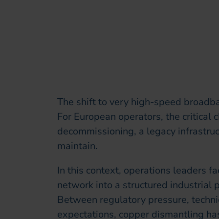
The shift to very high-speed broadba
For European operators, the critical
decommissioning, a legacy infrastruc
maintain.
In this context, operations leaders f
network into a structured industrial 
Between regulatory pressure, techni
expectations, copper dismantling has