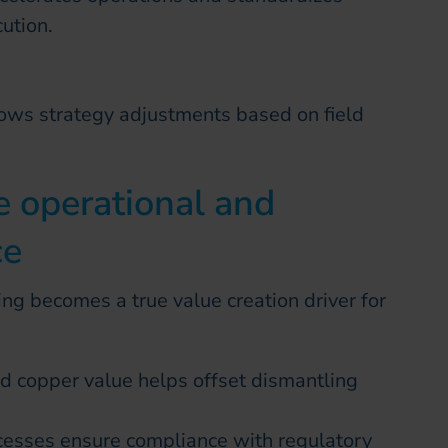
ution.
ows strategy adjustments based on field
e operational and
ce
ng becomes a true value creation driver for
d copper value helps offset dismantling
ocesses ensure compliance with regulatory