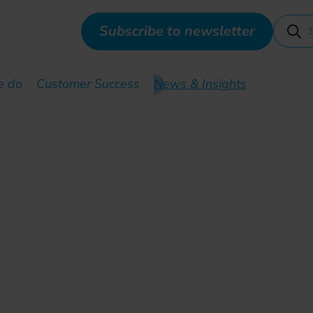
Subscribe to newsletter
e do
Customer Success
News & Insights
commissioning: how to in
lerate fiber transition