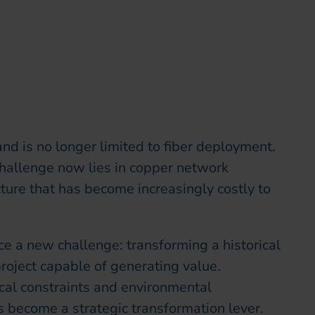
nd is no longer limited to fiber deployment.
 challenge now lies in copper network
ture that has become increasingly costly to
ace a new challenge: transforming a historical
project capable of generating value.
cal constraints and environmental
 become a strategic transformation lever.