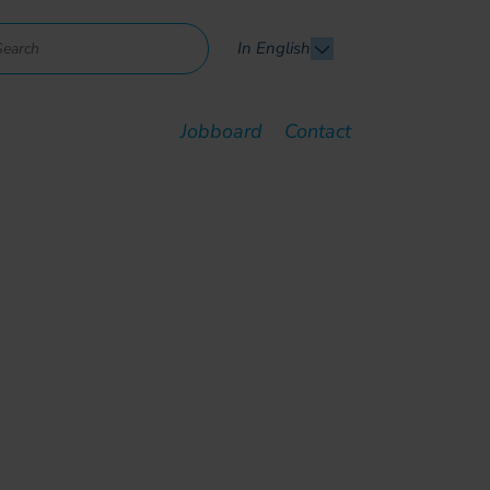
In English
Jobboard
Contact
dustrialize