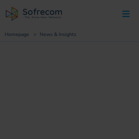
skip-to-main-content
Homepage
>
News & Insights
Fair & Event
Sofrecom participate to
GITEX Africa