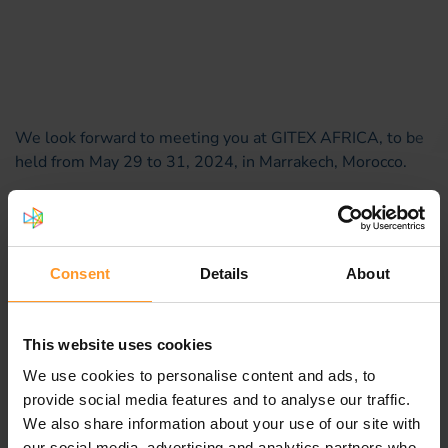
We look forward to meeting you at GITEX AFRICA, to be
held from May 29 to 31, 2024, in Marrakech, Morocco.
It's an opportunity for us to meet and discuss your
challenges and how we can support you.
Please schedule an
appointment
now.
Consent
Details
About
This website uses cookies
We use cookies to personalise content and ads, to
provide social media features and to analyse our traffic.
We also share information about your use of our site with
our social media, advertising and analytics partners who