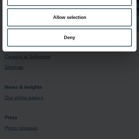
Who we are
Allow selection
Our locations
What we do
Deny
Our CSR commitment
Careers at Sofrecom
Sitemap
News & insights
Our white papers
Press
Press releases