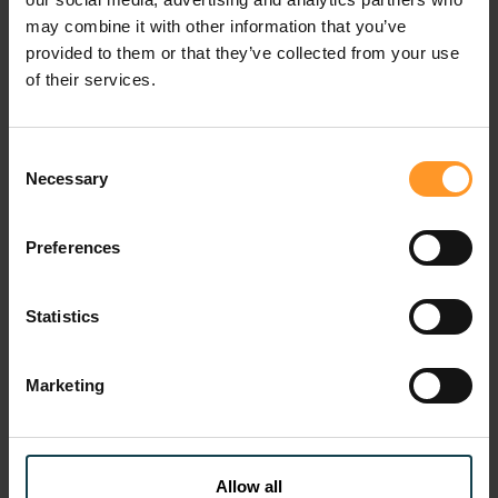
may combine it with other information that you’ve
provided to them or that they’ve collected from your use
of their services.
Consent
Necessary
Selection
Press
Custo
Davy Letailleur, Sofrecom CEO:
Large
Preferences
leading transformation and
trans
strengthening resilience
migra
Sof...
Tue 28 Jul 2026
Statistics
Wed 0
Marketing
previous
next
Allow all