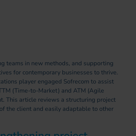
ning teams in new methods, and supporting
tives for contemporary businesses to thrive.
cations player engaged Sofrecom to assist
in TTM (Time-to-Market) and ATM (Agile
This article reviews a structuring project
f the client and easily adaptable to other
ngthening project