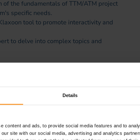
on of the fundamentals of TTM/ATM project
m's specific needs.
Klaxoon tool to promote interactivity and
rt to delve into complex topics and
with the client
n close collaboration with the client,
ed on operational realities and specific
Details
tion strengthened employee buy-in and
 and complementary team
e content and ads, to provide social media features and to analy
 our site with our social media, advertising and analytics partn