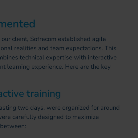
emented
 our client, Sofrecom established agile
onal realities and team expectations. This
mbines technical expertise with interactive
nt learning experience. Here are the key
ctive training
lasting two days, were organized for around
ere carefully designed to maximize
 between: