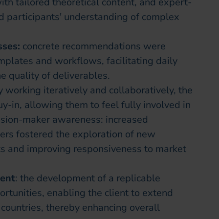
th tailored theoretical content, and expert-
 participants' understanding of complex
sses:
concrete recommendations were
mplates and workflows, facilitating daily
 quality of deliverables.
y working iteratively and collaboratively, the
-in, allowing them to feel fully involved in
cision-maker awareness: increased
s fostered the exploration of new
ts and improving responsiveness to market
ment
: the development of a replicable
tunities, enabling the client to extend
d countries, thereby enhancing overall