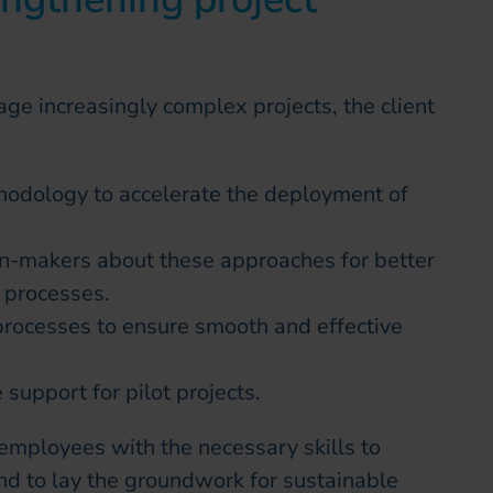
ge increasingly complex projects, the client
hodology to accelerate the deployment of
-makers about these approaches for better
 processes.
rocesses to ensure smooth and effective
 support for pilot projects.
employees with the necessary skills to
nd to lay the groundwork for sustainable