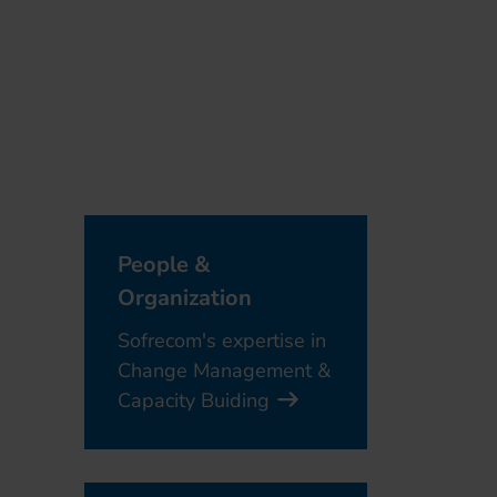
People &
Organization
Sofrecom's expertise in
Change Management &
Capacity Buiding