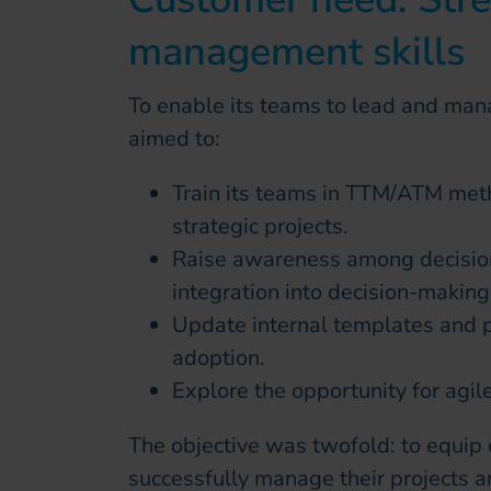
management skills
To enable its teams to lead and mana
aimed to:
Train its teams in TTM/ATM met
strategic projects.
Raise awareness among decision
integration into decision-making
Update internal templates and p
adoption.
Explore the opportunity for agile
The objective was twofold: to equip 
successfully manage their projects a