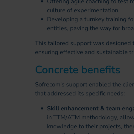
Offering agile coaching to test m
culture of experimentation.
Developing a turnkey training fo
entities, paving the way for broa
This tailored support was designed to
ensuring effective and sustainable t
Concrete benefits
Sofrecom's support enabled the clien
that addressed its specific needs:
Skill enhancement & team en
in TTM/ATM methodology, allowi
knowledge to their projects, the