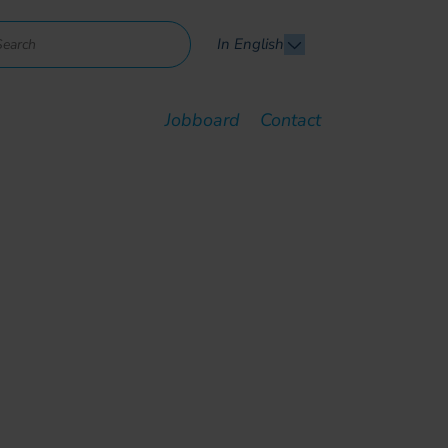
In English
Jobboard
Contact