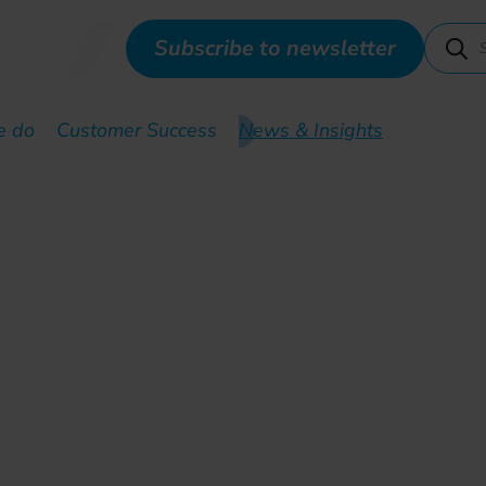
Subscribe to newsletter
e do
Customer Success
News & Insights
t training