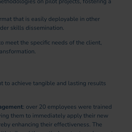
ethodologies on pilot projects, fostering a
rmat that is easily deployable in other
der skills dissemination.
 meet the specific needs of the client,
ransformation.
t to achieve tangible and lasting results
gagement
: over 20 employees were trained
ng them to immediately apply their new
reby enhancing their effectiveness. The