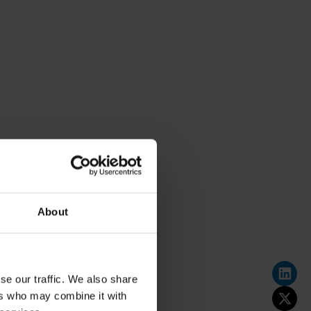
About
se our traffic. We also share
ers who may combine it with