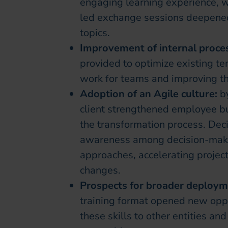
engaging learning experience, wi
led exchange sessions deepened
topics.
Improvement of internal proce
provided to optimize existing te
work for teams and improving the
Adoption of an Agile culture:
b
client strengthened employee buy
the transformation process. De
awareness among decision-maker
approaches, accelerating projec
changes.
Prospects for broader deploy
training format opened new oppor
these skills to other entities an