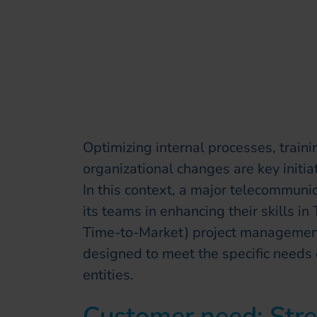
Optimizing internal processes, trai
organizational changes are key initia
In this context, a major telecommuni
its teams in enhancing their skills 
Time-to-Market) project management. 
designed to meet the specific needs o
entities.
Customer need: Stre