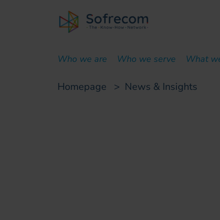
skip-to-main-content
Who we are
Who we serve
What w
Homepage
>
News & Insights
Customer case
Project managemen