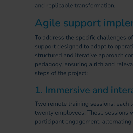
and replicable transformation.
Agile support impl
To address the specific challenges of
support designed to adapt to operati
structured and iterative approach co
pedagogy, ensuring a rich and releva
steps of the project:
1. Immersive and intera
Two remote training sessions, each 
twenty employees. These sessions w
participant engagement, alternating