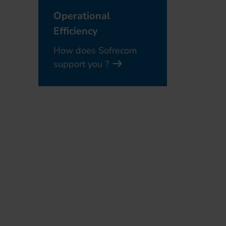
Operational
Efficiency
How does Sofrecom
support you ?