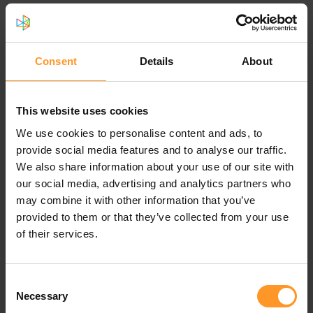
than 6,000 km which is equivalent to the radius of the
planet earth as well as designing and supervising the
Fiber cable work of more than 22,000 km which is more
than half of the earth circumference while total asphalting
Consent
Details
About
exceeded 3,724,832 m2 that is equivalent to asphalting a
new road of 1,200 Km with 3m width between
Amsterdam and Marseille.
This website uses cookies
We use cookies to personalise content and ads, to
In addition to that, Sofrecom has built the B2B strategy
provide social media features and to analyse our traffic.
for a major telecom operator as well as signing a strategic
We also share information about your use of our site with
alliance agreement between Orange group and STC
our social media, advertising and analytics partners who
Group. This strategic partnership allows STC to benefit
may combine it with other information that you’ve
from Orange corporate and affiliates assets, know-how
provided to them or that they’ve collected from your use
and expertise on selected domains such as Technology,
of their services.
Innovation, Procurement, Mobile Financial Services,
Healthcare, Energy, IOT, Digitalization, Digital care and
many other as important.
Consent
Necessary
Selection
3- How are you contributing to Vision