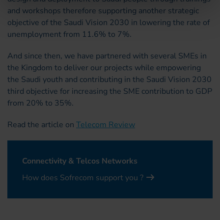
and workshops therefore supporting another strategic
objective of the Saudi Vision 2030 in lowering the rate of
unemployment from 11.6% to 7%.
And since then, we have partnered with several SMEs in
the Kingdom to deliver our projects while empowering
the Saudi youth and contributing in the Saudi Vision 2030
third objective for increasing the SME contribution to GDP
from 20% to 35%.
Read the article on
Telecom Review
Connectivity & Telcos Networks
How does Sofrecom support you ?