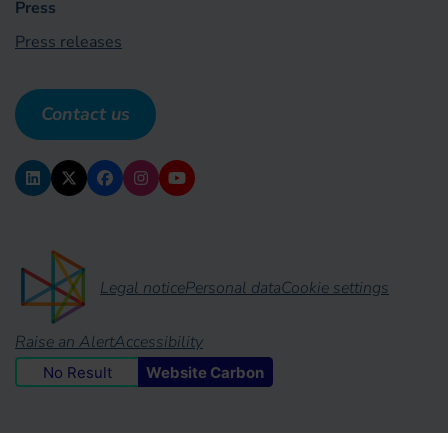
Press
Press releases
Contact us
Legal notice
Personal data
Cookie settings
Raise an Alert
Accessibility
No Result
Website Carbon