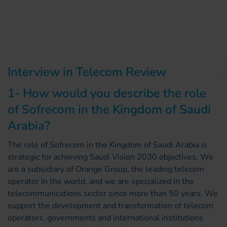
Interview in Telecom Review
1- How would you describe the role
of Sofrecom in the Kingdom of Saudi
Arabia?
The role of Sofrecom in the Kingdom of Saudi Arabia is
strategic for achieving Saudi Vision 2030 objectives. We
are a subsidiary of Orange Group, the leading telecom
operator in the world, and we are specialized in the
telecommunications sector since more than 50 years. We
support the development and transformation of telecom
operators, governments and international institutions