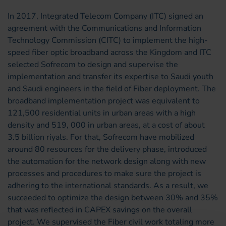
In 2017, Integrated Telecom Company (ITC) signed an
agreement with the Communications and Information
Technology Commission (CITC) to implement the high-
speed fiber optic broadband across the Kingdom and ITC
selected Sofrecom to design and supervise the
implementation and transfer its expertise to Saudi youth
and Saudi engineers in the field of Fiber deployment. The
broadband implementation project was equivalent to
121,500 residential units in urban areas with a high
density and 519, 000 in urban areas, at a cost of about
3.5 billion riyals. For that, Sofrecom have mobilized
around 80 resources for the delivery phase, introduced
the automation for the network design along with new
processes and procedures to make sure the project is
adhering to the international standards. As a result, we
succeeded to optimize the design between 30% and 35%
that was reflected in CAPEX savings on the overall
project. We supervised the Fiber civil work totaling more