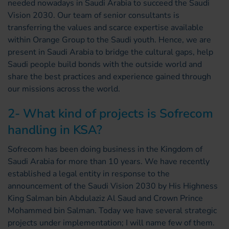
needed nowadays in Saudi Arabia to succeed the Saudi
Vision 2030. Our team of senior consultants is
transferring the values and scarce expertise available
within Orange Group to the Saudi youth. Hence, we are
present in Saudi Arabia to bridge the cultural gaps, help
Saudi people build bonds with the outside world and
share the best practices and experience gained through
our missions across the world.
2- What kind of projects is Sofrecom
handling in KSA?
Sofrecom has been doing business in the Kingdom of
Saudi Arabia for more than 10 years. We have recently
established a legal entity in response to the
announcement of the Saudi Vision 2030 by His Highness
King Salman bin Abdulaziz Al Saud and Crown Prince
Mohammed bin Salman. Today we have several strategic
projects under implementation; I will name few of them.