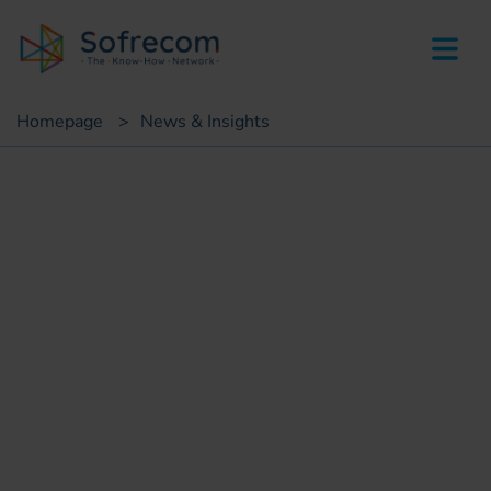
skip-to-main-content
Homepage
>
News & Insights
Press
Fiber optic network design
and sites supervision in the
Kingdom of Saudi Arabia