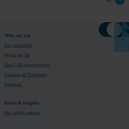
previous
next
Who we are
Our locations
What we do
Our CSR commitment
Careers at Sofrecom
Sitemap
News & insights
Our white papers