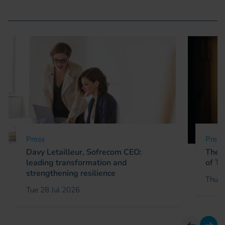
Press
Press
Davy Letailleur, Sofrecom CEO:
The C
leading transformation and
of Te
strengthening resilience
Thu 2
Tue 28 Jul 2026