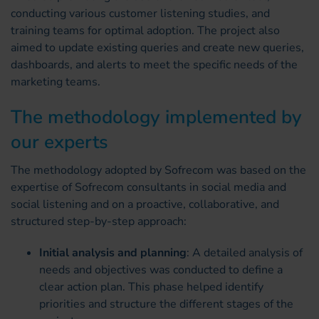
conducting various customer listening studies, and
training teams for optimal adoption. The project also
aimed to update existing queries and create new queries,
dashboards, and alerts to meet the specific needs of the
marketing teams.
The methodology implemented by
our experts
The methodology adopted by Sofrecom was based on the
expertise of Sofrecom consultants in social media and
social listening and on a proactive, collaborative, and
structured step-by-step approach:
Initial analysis and planning
: A detailed analysis of
needs and objectives was conducted to define a
clear action plan. This phase helped identify
priorities and structure the different stages of the