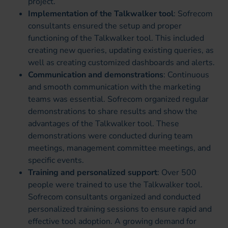
project.
Implementation of the Talkwalker tool
: Sofrecom
consultants ensured the setup and proper
functioning of the Talkwalker tool. This included
creating new queries, updating existing queries, as
well as creating customized dashboards and alerts.
Communication and demonstrations
: Continuous
and smooth communication with the marketing
teams was essential. Sofrecom organized regular
demonstrations to share results and show the
advantages of the Talkwalker tool. These
demonstrations were conducted during team
meetings, management committee meetings, and
specific events.
Training and personalized support
: Over 500
people were trained to use the Talkwalker tool.
Sofrecom consultants organized and conducted
personalized training sessions to ensure rapid and
effective tool adoption. A growing demand for