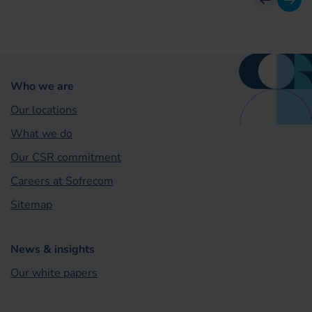
previous
next
Who we are
Our locations
What we do
Our CSR commitment
Careers at Sofrecom
Sitemap
News & insights
Our white papers