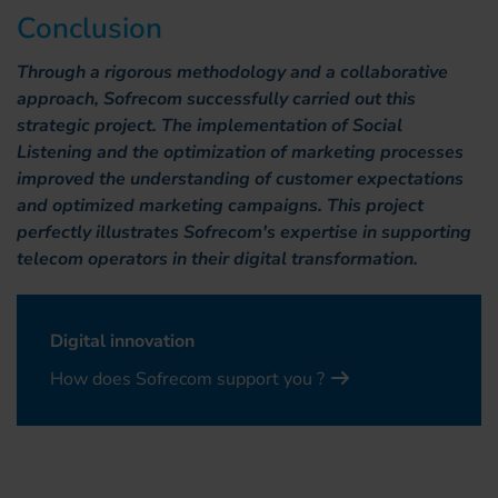
Conclusion
Through a rigorous methodology and a collaborative
approach, Sofrecom successfully carried out this
strategic project. The implementation of Social
Listening and the optimization of marketing processes
improved the understanding of customer expectations
and optimized marketing campaigns. This project
perfectly illustrates Sofrecom's expertise in supporting
telecom operators in their digital transformation.
Digital innovation
How does Sofrecom support you ?