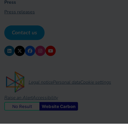
Press
Press releases
Contact us
Legal notice
Personal data
Cookie settings
Raise an Alert
Accessibility
No Result
Website Carbon