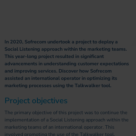
In 2020, Sofrecom undertook a project to deploy a
Social Listening approach within the marketing teams.
This year-long project resulted in significant
advancements in understanding customer expectations
and improving services. Discover how Sofrecom
assisted an international operator in optimizing its
marketing processes using the Talkwalker tool.
Project objectives
The primary objective of this project was to continue the
implementation of a Social Listening approach within the
marketing teams of an international operator. This
involved promoting the use of the Talkwalker tool,