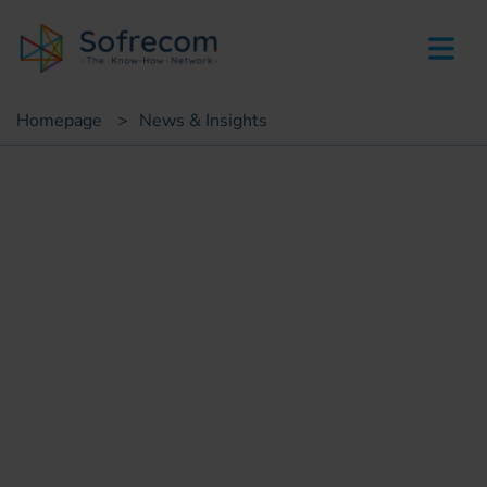
skip-to-main-content
Homepage
>
News & Insights
Customer case
Deployment of social
listening