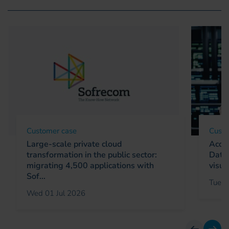
Customer case
Custo
Large-scale private cloud
Accel
transformation in the public sector:
Data 
migrating 4,500 applications with
visua
Sof...
Tue 0
Wed 01 Jul 2026