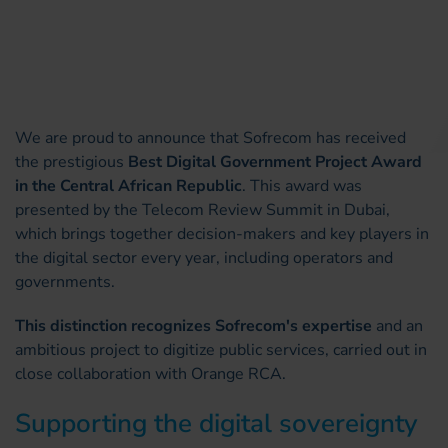
We are proud to announce that Sofrecom has received
the prestigious
Best Digital Government Project Award
in the Central African Republic
. This award was
presented by the Telecom Review Summit in Dubai,
which brings together decision-makers and key players in
the digital sector every year, including operators and
governments.
This distinction recognizes Sofrecom's expertise
and an
ambitious project to digitize public services, carried out in
close collaboration with Orange RCA.
Supporting the digital sovereignty