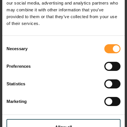
our social media, advertising and analytics partners who
“This award reflects our unwavering commitment to
may combine it with other information that you’ve
transforming digital infrastructure into drivers of
provided to them or that they’ve collected from your use
economic and social development for the African
of their services.
continent,” said Claire Khoury.
Sofrecom thus reaffirms its role as a key partner for
Consent
Necessary
countries that are making digital technology the driving
Selection
force behind their emergence.
Preferences
Digital gouvernment
Statistics
How does Sofrecom support you?
Marketing