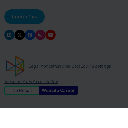
Contact us
Legal notice
Personal data
Cookie settings
Raise an Alert
Accessibility
No Result
Website Carbon