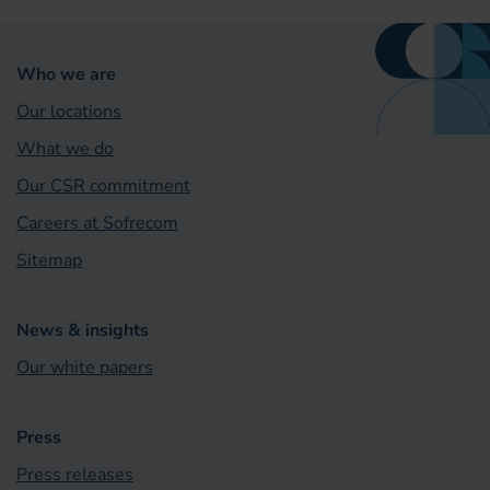
Who we are
Our locations
What we do
Our CSR commitment
Careers at Sofrecom
Sitemap
News & insights
Our white papers
Press
Press releases