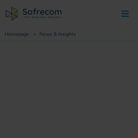
skip-to-main-content
Homepage
>
News & Insights
Press
CAR: Sofrecom wins award
for excellence in its Digital
Government project