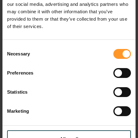
our social media, advertising and analytics partners who
may combine it with other information that you’ve
provided to them or that they’ve collected from your use
of their services.
Consent
Necessary
Selection
Preferences
Mobile Financial Services
Statistics
How does Sofrecom support you ?
Marketing