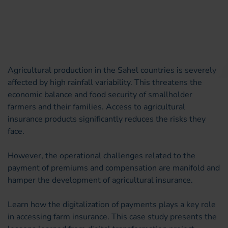
Agricultural production in the Sahel countries is severely
affected by high rainfall variability. This threatens the
economic balance and food security of smallholder
farmers and their families. Access to agricultural
insurance products significantly reduces the risks they
face.
However, the operational challenges related to the
payment of premiums and compensation are manifold and
hamper the development of agricultural insurance.
Learn how the digitalization of payments plays a key role
in accessing farm insurance. This case study presents the