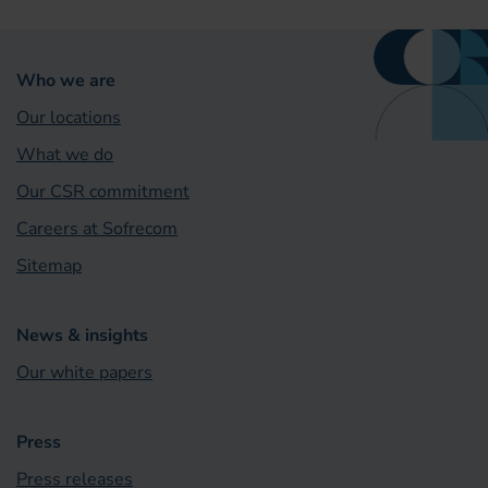
Who we are
Our locations
What we do
Our CSR commitment
Careers at Sofrecom
Sitemap
News & insights
Our white papers
Press
Press releases