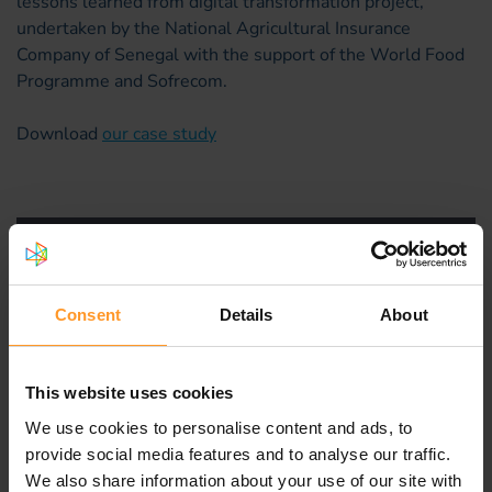
lessons learned from digital transformation project,
undertaken by the National Agricultural Insurance
Company of Senegal with the support of the World Food
Programme and Sofrecom.
Download
our case study
Consent
Details
About
This website uses cookies
We use cookies to personalise content and ads, to
provide social media features and to analyse our traffic.
We also share information about your use of our site with