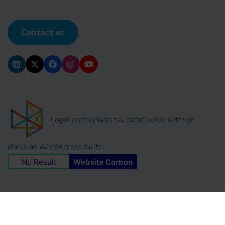
Contact us
Legal notice
Personal data
Cookie settings
Raise an Alert
Accessibility
No Result
Website Carbon