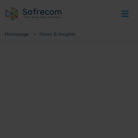
skip-to-main-content
Homepage
>
News & Insights
White paper
Agricultural Insurance &
Digital Payment
Riad Douimia
IT consultant, e-government projects